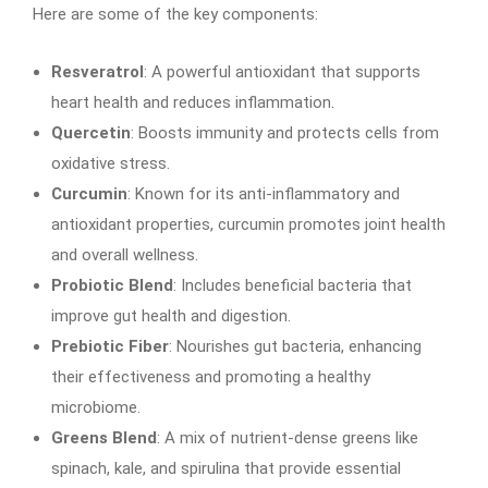
Here are some of the key components:
Resveratrol
: A powerful antioxidant that supports
heart health and reduces inflammation
.
Quercetin
: Boosts immunity and protects cells from
oxidative stress.
Curcumin
: Known for its anti-inflammatory and
antioxidant properties, curcumin promotes joint health
and overall wellness.
Probiotic Blend
: Includes beneficial bacteria that
improve gut health and digestion.
Prebiotic Fiber
: Nourishes gut bacteria, enhancing
their effectiveness and promoting a healthy
microbiome.
Greens Blend
: A mix of nutrient-dense greens like
spinach, kale, and spirulina that provide essential