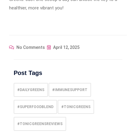
healthier, more vibrant you!
No Comments
April 12, 2025
Post Tags
#DAILYGREENS
#IMMUNESUPPORT
#SUPERFOODBLEND
#TONICGREENS
#TONICGREENSREVIEWS