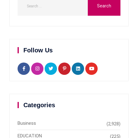
Follow Us
Categories
Business
(2,928)
EDUCATION
(225)