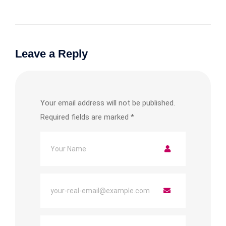
Leave a Reply
Your email address will not be published.
Required fields are marked
*