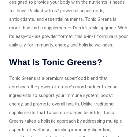
designed to provide your body with the nutrients it needs
to thrive. Packed with 57 powerful superfoods,
antioxidants, and essential nutrients, Tonic Greens is
more than just a supplement—it’s a lifestyle upgrade. With
its easy-to-use powder format, this 6-in-1 formula is your
daily ally for immunity, energy, and holistic wellness.
What Is Tonic Greens?
Tonic Greens is a premium superfood blend that
combines the power of nature’s most nutrient-dense
ingredients to support your immune system, boost
energy, and promote overall health. Unlike traditional
supplements that focus on isolated benefits, Tonic
Greens takes a holistic approach by addressing multiple
aspects of wellness, including immunity, digestion,