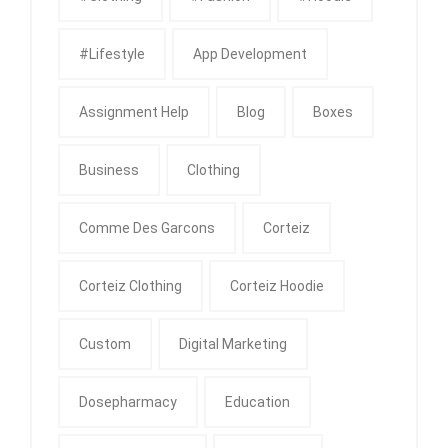
#Lifestyle
App Development
Assignment Help
Blog
Boxes
Business
Clothing
Comme Des Garcons
Corteiz
Corteiz Clothing
Corteiz Hoodie
Custom
Digital Marketing
Dosepharmacy
Education