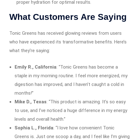
proper hydration for optimal results.
What Customers Are Saying
Tonic Greens has received glowing reviews from users
who have experienced its transformative benefits. Here’s
what they’re saying:
Emily R., California
: “Tonic Greens has become a
staple in my morning routine. I feel more energized, my
digestion has improved, and I haven’t caught a cold in
months!”
Mike D., Texas
: “This product is amazing. It’s so easy
to use, and I’ve noticed a huge difference in my energy
levels and overall health.”
Sophia L., Florida
: “I love how convenient Tonic
Greens is. Just one scoop a day, and I feel like I’m giving