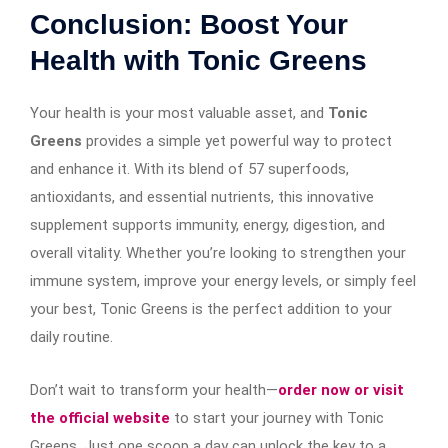
Conclusion: Boost Your
Health with Tonic Greens
Your health is your most valuable asset, and
Tonic
Greens
provides a simple yet powerful way to protect
and enhance it. With its blend of 57 superfoods,
antioxidants, and essential nutrients, this innovative
supplement supports immunity, energy, digestion, and
overall vitality. Whether you’re looking to strengthen your
immune system, improve your energy levels, or simply feel
your best, Tonic Greens is the perfect addition to your
daily routine.
Don’t wait to transform your health—
order now or visit
the official website
to start your journey with Tonic
Greens. Just one scoop a day can unlock the key to a