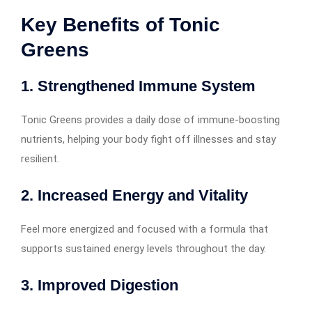
Key Benefits of Tonic
Greens
1. Strengthened Immune System
Tonic Greens provides a daily dose of immune-boosting
nutrients, helping your body fight off illnesses and stay
resilient.
2. Increased Energy and Vitality
Feel more energized and focused with a formula that
supports sustained energy levels throughout the day.
3. Improved Digestion