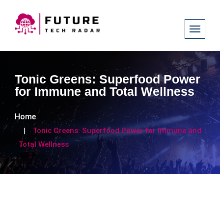
Tonic Greens: Superfood Power
for Immune and Total Wellness
Home
Tonic Greens: Superfood Power for Immune and
Total Wellness