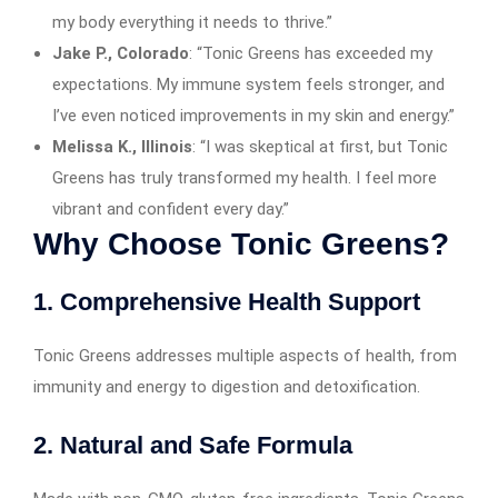
my body everything it needs to thrive.”
Jake P., Colorado
: “Tonic Greens has exceeded my
expectations. My immune system feels stronger, and
I’ve even noticed improvements in my skin and energy.”
Melissa K., Illinois
: “I was skeptical at first, but Tonic
Greens has truly transformed my health. I feel more
vibrant and confident every day.”
Why Choose Tonic Greens?
1. Comprehensive Health Support
Tonic Greens addresses multiple aspects of health, from
immunity and energy to digestion and detoxification.
2. Natural and Safe Formula