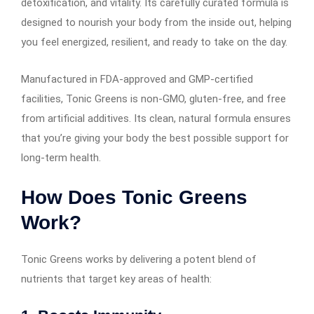
detoxification, and vitality. Its carefully curated formula is
designed to nourish your body from the inside out, helping
you feel energized, resilient, and ready to take on the day.
Manufactured in FDA-approved and GMP-certified
facilities, Tonic Greens is non-GMO, gluten-free, and free
from artificial additives. Its clean, natural formula ensures
that you’re giving your body the best possible support for
long-term health.
How Does Tonic Greens
Work?
Tonic Greens works by delivering a potent blend of
nutrients that target key areas of health: