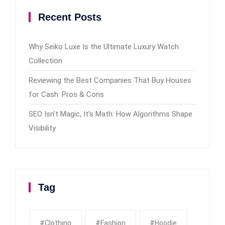
Recent Posts
Why Seiko Luxe Is the Ultimate Luxury Watch
Collection
Reviewing the Best Companies That Buy Houses
for Cash: Pros & Cons
SEO Isn’t Magic, It’s Math: How Algorithms Shape
Visibility
Tag
#clothing
#fashion
#Hoodie