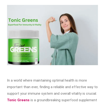
In a world where maintaining optimal health is more
important than ever, finding a reliable and effective way to
support your immune system and overall vitality is crucial.
Tonic Greens
is a groundbreaking superfood supplement