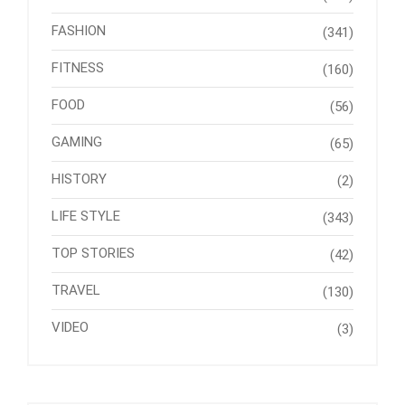
FASHION
(341)
FITNESS
(160)
FOOD
(56)
GAMING
(65)
HISTORY
(2)
LIFE STYLE
(343)
TOP STORIES
(42)
TRAVEL
(130)
VIDEO
(3)