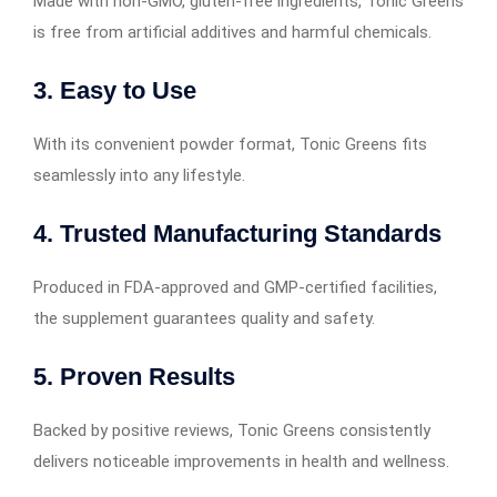
Made with non-GMO, gluten-free ingredients, Tonic Greens
is free from artificial additives and harmful chemicals.
3. Easy to Use
With its convenient powder format, Tonic Greens fits
seamlessly into any lifestyle.
4. Trusted Manufacturing Standards
Produced in FDA-approved and GMP-certified facilities,
the supplement guarantees quality and safety.
5. Proven Results
Backed by positive reviews, Tonic Greens consistently
delivers noticeable improvements in health and wellness.