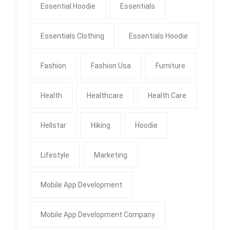
Essential Hoodie
Essentials
Essentials Clothing
Essentials Hoodie
Fashion
Fashion Usa
Furniture
Health
Healthcare
Health Care
Hellstar
Hiking
Hoodie
Lifestyle
Marketing
Mobile App Development
Mobile App Development Company