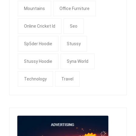
Mountains
Office Furniture
Online Cricket Id
Seo
Sp5der Hoodie
Stussy
Stussy Hoodie
Syna World
Technology
Travel