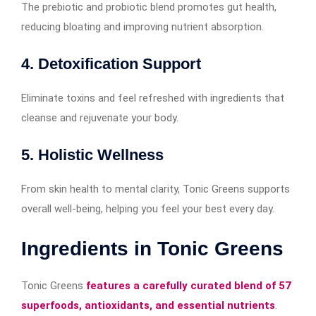
The prebiotic and probiotic blend promotes gut health,
reducing bloating and improving nutrient absorption.
4. Detoxification Support
Eliminate toxins and feel refreshed with ingredients that
cleanse and rejuvenate your body.
5. Holistic Wellness
From skin health to mental clarity, Tonic Greens supports
overall well-being, helping you feel your best every day.
Ingredients in Tonic Greens
Tonic Greens
features a carefully curated blend of 57
superfoods, antioxidants, and essential nutrients
.