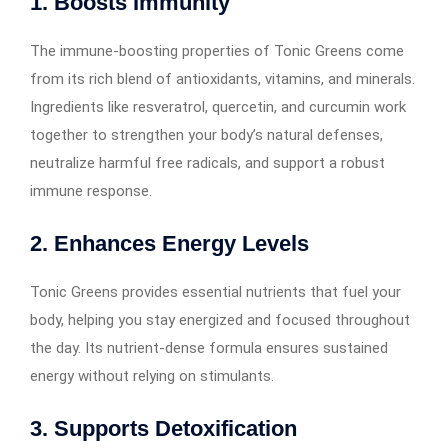
1. Boosts Immunity
The immune-boosting properties of Tonic Greens come
from its rich blend of antioxidants, vitamins, and minerals.
Ingredients like resveratrol, quercetin, and curcumin work
together to strengthen your body’s natural defenses,
neutralize harmful free radicals, and support a robust
immune response.
2. Enhances Energy Levels
Tonic Greens provides essential nutrients that fuel your
body, helping you stay energized and focused throughout
the day. Its nutrient-dense formula ensures sustained
energy without relying on stimulants.
3. Supports Detoxification