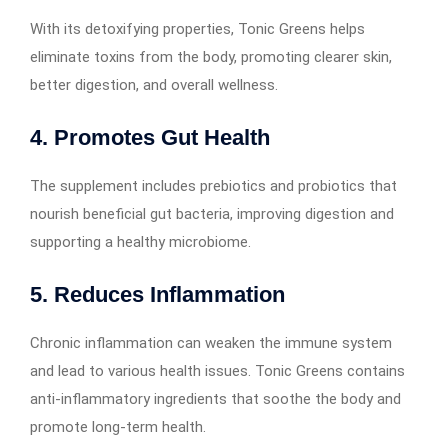
With its detoxifying properties, Tonic Greens helps
eliminate toxins from the body, promoting clearer skin,
better digestion, and overall wellness.
4. Promotes Gut Health
The supplement includes prebiotics and probiotics that
nourish beneficial gut bacteria, improving digestion and
supporting a healthy microbiome.
5. Reduces Inflammation
Chronic inflammation can weaken the immune system
and lead to various health issues. Tonic Greens contains
anti-inflammatory ingredients that soothe the body and
promote long-term health.