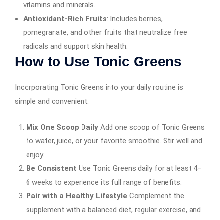
vitamins and minerals.
Antioxidant-Rich Fruits
: Includes berries,
pomegranate, and other fruits that neutralize free
radicals and support skin health.
How to Use Tonic Greens
Incorporating Tonic Greens into your daily routine is
simple and convenient:
Mix One Scoop Daily
Add one scoop of Tonic Greens
to water, juice, or your favorite smoothie. Stir well and
enjoy.
Be Consistent
Use Tonic Greens daily for at least 4–
6 weeks to experience its full range of benefits.
Pair with a Healthy Lifestyle
Complement the
supplement with a balanced diet, regular exercise, and