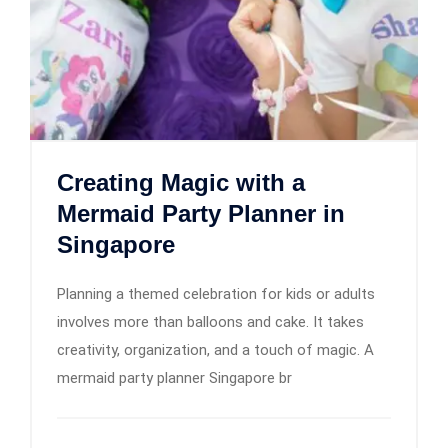
Creating Magic with a
Mermaid Party Planner in
Singapore
Planning a themed celebration for kids or adults
involves more than balloons and cake. It takes
creativity, organization, and a touch of magic. A
mermaid party planner Singapore br