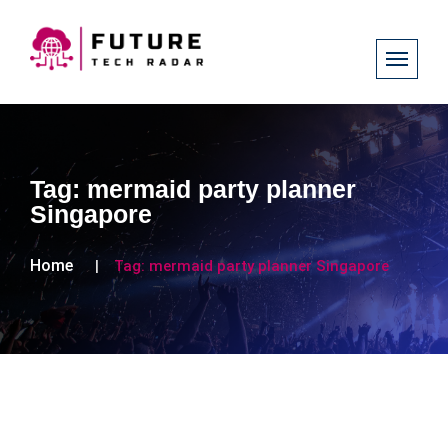
Tag:
mermaid party planner
Singapore
Home
Tag:
mermaid party planner Singapore