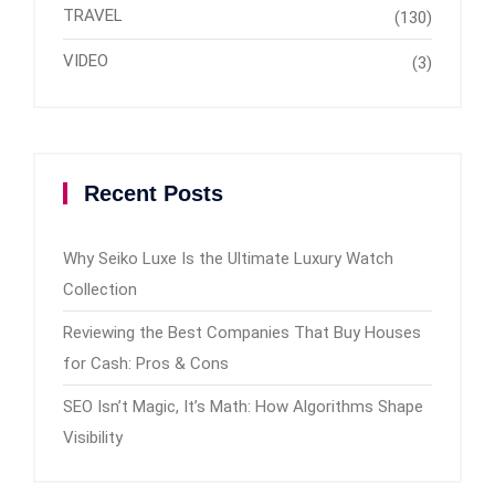
TRAVEL
(130)
VIDEO
(3)
Recent Posts
Why Seiko Luxe Is the Ultimate Luxury Watch
Collection
Reviewing the Best Companies That Buy Houses
for Cash: Pros & Cons
SEO Isn’t Magic, It’s Math: How Algorithms Shape
Visibility