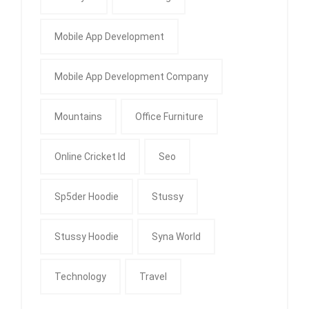
Mobile App Development
Mobile App Development Company
Mountains
Office Furniture
Online Cricket Id
Seo
Sp5der Hoodie
Stussy
Stussy Hoodie
Syna World
Technology
Travel