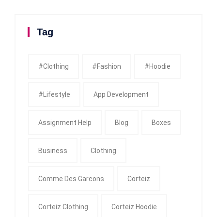
Tag
#clothing
#fashion
#Hoodie
#Lifestyle
App Development
Assignment Help
Blog
Boxes
Business
Clothing
Comme Des Garcons
Corteiz
Corteiz Clothing
Corteiz Hoodie