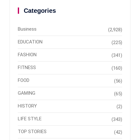
Categories
Business
(2,928)
EDUCATION
(225)
FASHION
(341)
FITNESS
(160)
FOOD
(56)
GAMING
(65)
HISTORY
(2)
LIFE STYLE
(343)
TOP STORIES
(42)