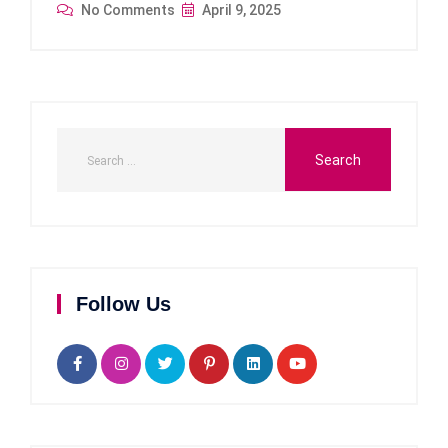
No Comments
April 9, 2025
Follow Us