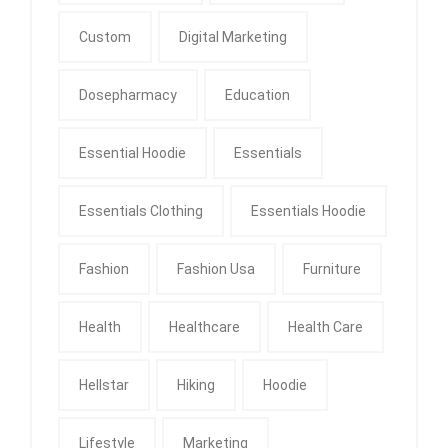
Custom
Digital Marketing
Dosepharmacy
Education
Essential Hoodie
Essentials
Essentials Clothing
Essentials Hoodie
Fashion
Fashion Usa
Furniture
Health
Healthcare
Health Care
Hellstar
Hiking
Hoodie
Lifestyle
Marketing