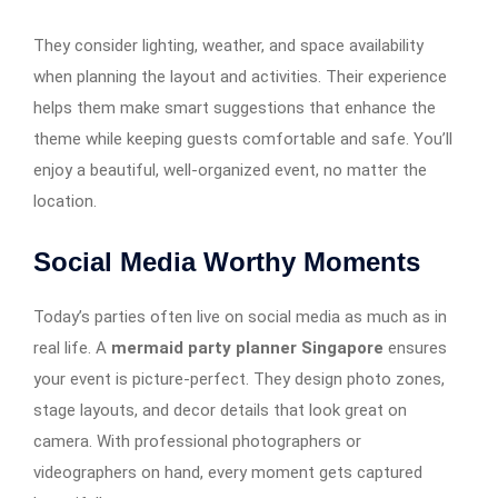
They consider lighting, weather, and space availability
when planning the layout and activities. Their experience
helps them make smart suggestions that enhance the
theme while keeping guests comfortable and safe. You’ll
enjoy a beautiful, well-organized event, no matter the
location.
Social Media Worthy Moments
Today’s parties often live on social media as much as in
real life. A
mermaid party planner Singapore
ensures
your event is picture-perfect. They design photo zones,
stage layouts, and decor details that look great on
camera. With professional photographers or
videographers on hand, every moment gets captured