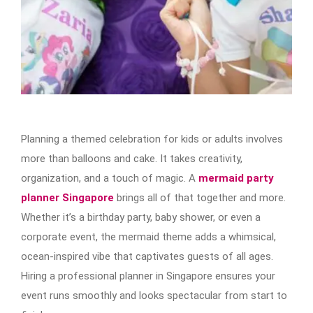
Planning a themed celebration for kids or adults involves
more than balloons and cake. It takes creativity,
organization, and a touch of magic. A
mermaid party
planner Singapore
brings all of that together and more.
Whether it’s a birthday party, baby shower, or even a
corporate event, the mermaid theme adds a whimsical,
ocean-inspired vibe that captivates guests of all ages.
Hiring a professional planner in Singapore ensures your
event runs smoothly and looks spectacular from start to