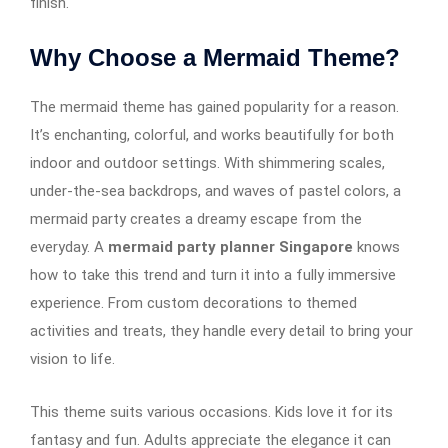
finish.
Why Choose a Mermaid Theme?
The mermaid theme has gained popularity for a reason.
It’s enchanting, colorful, and works beautifully for both
indoor and outdoor settings. With shimmering scales,
under-the-sea backdrops, and waves of pastel colors, a
mermaid party creates a dreamy escape from the
everyday. A
mermaid party planner Singapore
knows
how to take this trend and turn it into a fully immersive
experience. From custom decorations to themed
activities and treats, they handle every detail to bring your
vision to life.
This theme suits various occasions. Kids love it for its
fantasy and fun. Adults appreciate the elegance it can