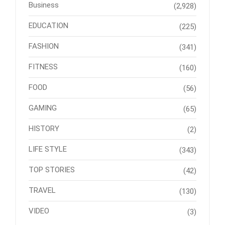
Business
(2,928)
EDUCATION
(225)
FASHION
(341)
FITNESS
(160)
FOOD
(56)
GAMING
(65)
HISTORY
(2)
LIFE STYLE
(343)
TOP STORIES
(42)
TRAVEL
(130)
VIDEO
(3)