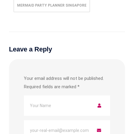
MERMAID PARTY PLANNER SINGAPORE
Leave a Reply
Your email address will not be published.
Required fields are marked
*