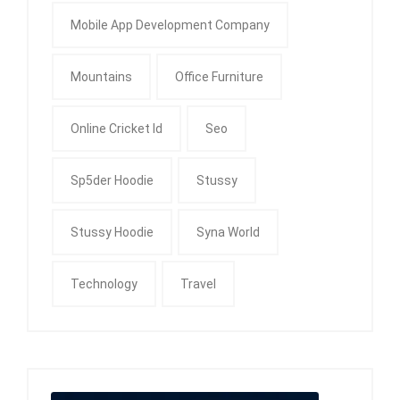
Mobile App Development Company
Mountains
Office Furniture
Online Cricket Id
Seo
Sp5der Hoodie
Stussy
Stussy Hoodie
Syna World
Technology
Travel