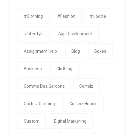
#clothing
#fashion
#Hoodie
#Lifestyle
App Development
Assignment Help
Blog
Boxes
Business
Clothing
Comme Des Garcons
Corteiz
Corteiz Clothing
Corteiz Hoodie
Custom
Digital Marketing