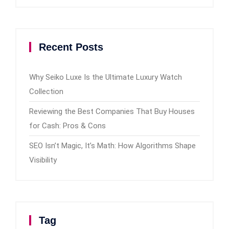
Recent Posts
Why Seiko Luxe Is the Ultimate Luxury Watch
Collection
Reviewing the Best Companies That Buy Houses
for Cash: Pros & Cons
SEO Isn’t Magic, It’s Math: How Algorithms Shape
Visibility
Tag