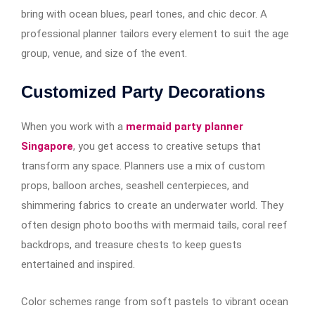
bring with ocean blues, pearl tones, and chic decor. A
professional planner tailors every element to suit the age
group, venue, and size of the event.
Customized Party Decorations
When you work with a
mermaid party planner
Singapore
, you get access to creative setups that
transform any space. Planners use a mix of custom
props, balloon arches, seashell centerpieces, and
shimmering fabrics to create an underwater world. They
often design photo booths with mermaid tails, coral reef
backdrops, and treasure chests to keep guests
entertained and inspired.
Color schemes range from soft pastels to vibrant ocean