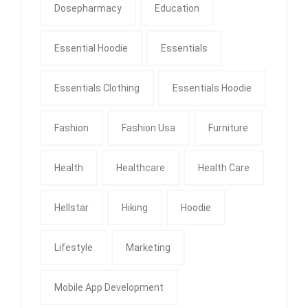
Dosepharmacy
Education
Essential Hoodie
Essentials
Essentials Clothing
Essentials Hoodie
Fashion
Fashion Usa
Furniture
Health
Healthcare
Health Care
Hellstar
Hiking
Hoodie
Lifestyle
Marketing
Mobile App Development