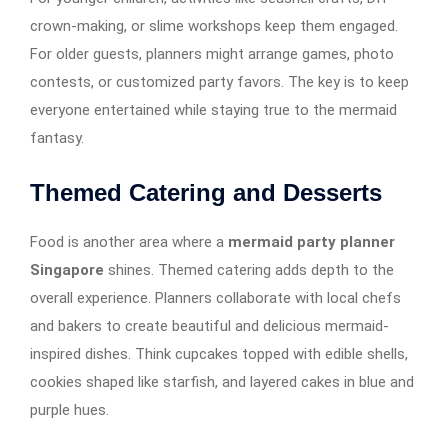
crown-making, or slime workshops keep them engaged.
For older guests, planners might arrange games, photo
contests, or customized party favors. The key is to keep
everyone entertained while staying true to the mermaid
fantasy.
Themed Catering and Desserts
Food is another area where a
mermaid party planner
Singapore
shines. Themed catering adds depth to the
overall experience. Planners collaborate with local chefs
and bakers to create beautiful and delicious mermaid-
inspired dishes. Think cupcakes topped with edible shells,
cookies shaped like starfish, and layered cakes in blue and
purple hues.