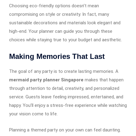
Choosing eco-friendly options doesn’t mean
compromising on style or creativity. In fact, many
sustainable decorations and materials look elegant and
high-end. Your planner can guide you through these
choices while staying true to your budget and aesthetic.
Making Memories That Last
The goal of any party is to create lasting memories. A
mermaid party planner Singapore
makes that happen
through attention to detail, creativity, and personalized
service. Guests leave feeling impressed, entertained, and
happy. You’ll enjoy a stress-free experience while watching
your vision come to life.
Planning a themed party on your own can feel daunting.