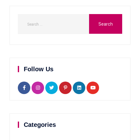
Follow Us
Categories