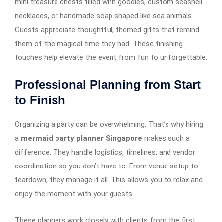
mini treasure chests filled with goodies, custom seashell
necklaces, or handmade soap shaped like sea animals.
Guests appreciate thoughtful, themed gifts that remind
them of the magical time they had. These finishing
touches help elevate the event from fun to unforgettable.
Professional Planning from Start
to Finish
Organizing a party can be overwhelming. That’s why hiring
a
mermaid party planner Singapore
makes such a
difference. They handle logistics, timelines, and vendor
coordination so you don’t have to. From venue setup to
teardown, they manage it all. This allows you to relax and
enjoy the moment with your guests.
These planners work closely with clients from the first