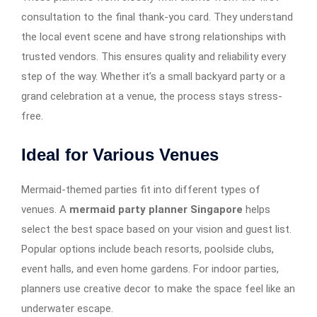
consultation to the final thank-you card. They understand
the local event scene and have strong relationships with
trusted vendors. This ensures quality and reliability every
step of the way. Whether it’s a small backyard party or a
grand celebration at a venue, the process stays stress-
free.
Ideal for Various Venues
Mermaid-themed parties fit into different types of
venues. A
mermaid party planner Singapore
helps
select the best space based on your vision and guest list.
Popular options include beach resorts, poolside clubs,
event halls, and even home gardens. For indoor parties,
planners use creative decor to make the space feel like an
underwater escape.