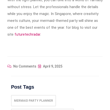
without stress. Let the professionals handle the details
while you enjoy the magic. In Singapore, where creativity
meets culture, your mermaid-themed party will shine as
one of the best events of the year. for blog to visit our
site
futuretechradar
.
No Comments
April 9, 2025
Post Tags
MERMAID PARTY PLANNER