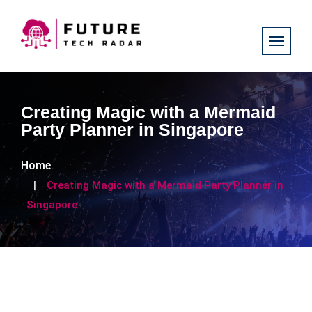
Creating Magic with a Mermaid
Party Planner in Singapore
Home
Creating Magic with a Mermaid Party Planner in
Singapore