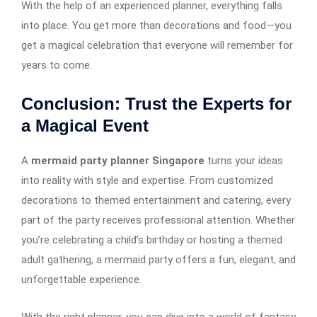
With the help of an experienced planner, everything falls
into place. You get more than decorations and food—you
get a magical celebration that everyone will remember for
years to come.
Conclusion: Trust the Experts for
a Magical Event
A
mermaid party planner Singapore
turns your ideas
into reality with style and expertise. From customized
decorations to themed entertainment and catering, every
part of the party receives professional attention. Whether
you’re celebrating a child’s birthday or hosting a themed
adult gathering, a mermaid party offers a fun, elegant, and
unforgettable experience.
With the right planner, you can dive into a world of fantasy