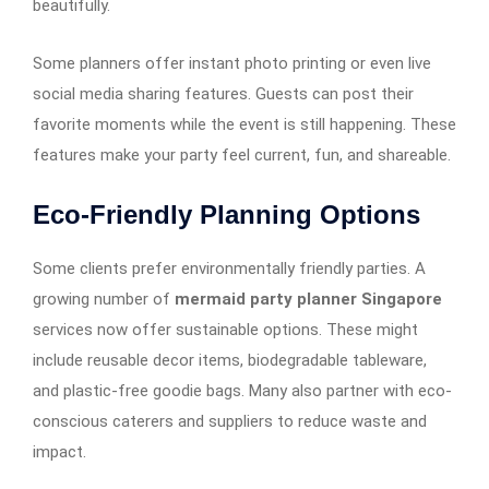
beautifully.
Some planners offer instant photo printing or even live
social media sharing features. Guests can post their
favorite moments while the event is still happening. These
features make your party feel current, fun, and shareable.
Eco-Friendly Planning Options
Some clients prefer environmentally friendly parties. A
growing number of
mermaid party planner Singapore
services now offer sustainable options. These might
include reusable decor items, biodegradable tableware,
and plastic-free goodie bags. Many also partner with eco-
conscious caterers and suppliers to reduce waste and
impact.