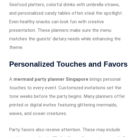
Seafood platters, colorful drinks with umbrella straws,
and personalized candy tables often steal the spotlight.
Even healthy snacks can look fun with creative
presentation. These planners make sure the menu
matches the guests’ dietary needs while enhancing the
theme.
Personalized Touches and Favors
A
mermaid party planner Singapore
brings personal
touches to every event. Customized invitations set the
tone weeks before the party begins. Many planners offer
printed or digital invites featuring glittering mermaids,
waves, and ocean creatures.
Party favors also receive attention. These may include