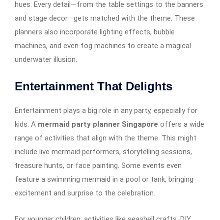
hues. Every detail—from the table settings to the banners
and stage decor—gets matched with the theme. These
planners also incorporate lighting effects, bubble
machines, and even fog machines to create a magical
underwater illusion.
Entertainment That Delights
Entertainment plays a big role in any party, especially for
kids. A
mermaid party planner Singapore
offers a wide
range of activities that align with the theme. This might
include live mermaid performers, storytelling sessions,
treasure hunts, or face painting. Some events even
feature a swimming mermaid in a pool or tank, bringing
excitement and surprise to the celebration.
For younger children, activities like seashell crafts, DIY