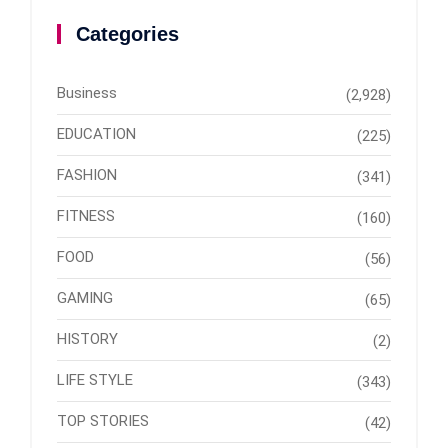
Categories
Business
(2,928)
EDUCATION
(225)
FASHION
(341)
FITNESS
(160)
FOOD
(56)
GAMING
(65)
HISTORY
(2)
LIFE STYLE
(343)
TOP STORIES
(42)