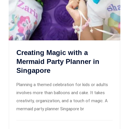
Creating Magic with a
Mermaid Party Planner in
Singapore
Planning a themed celebration for kids or adults
involves more than balloons and cake. It takes
creativity, organization, and a touch of magic. A
mermaid party planner Singapore br