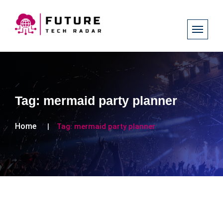
Tag:
mermaid party planner
Home
Tag:
mermaid party planner