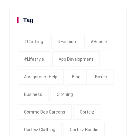
Tag
#clothing
#fashion
#Hoodie
#Lifestyle
App Development
Assignment Help
Blog
Boxes
Business
Clothing
Comme Des Garcons
Corteiz
Corteiz Clothing
Corteiz Hoodie