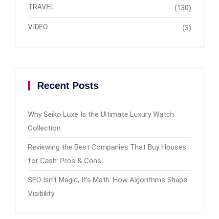
TRAVEL
(130)
VIDEO
(3)
Recent Posts
Why Seiko Luxe Is the Ultimate Luxury Watch
Collection
Reviewing the Best Companies That Buy Houses
for Cash: Pros & Cons
SEO Isn’t Magic, It’s Math: How Algorithms Shape
Visibility