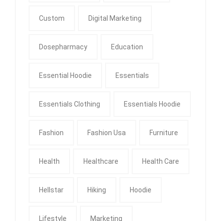
Custom
Digital Marketing
Dosepharmacy
Education
Essential Hoodie
Essentials
Essentials Clothing
Essentials Hoodie
Fashion
Fashion Usa
Furniture
Health
Healthcare
Health Care
Hellstar
Hiking
Hoodie
Lifestyle
Marketing