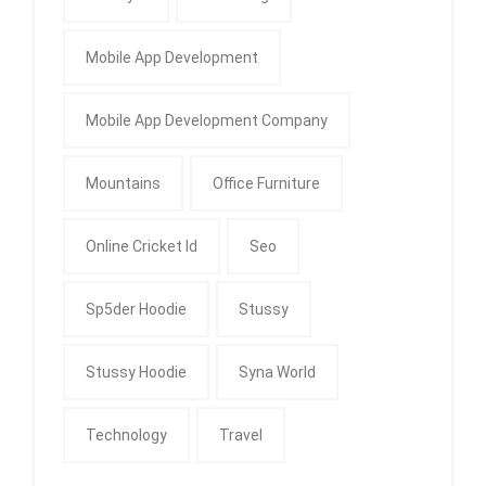
Mobile App Development
Mobile App Development Company
Mountains
Office Furniture
Online Cricket Id
Seo
Sp5der Hoodie
Stussy
Stussy Hoodie
Syna World
Technology
Travel