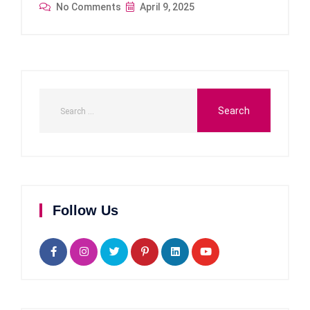
No Comments
April 9, 2025
Follow Us