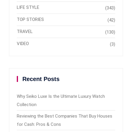
LIFE STYLE
(343)
TOP STORIES
(42)
TRAVEL
(130)
VIDEO
(3)
Recent Posts
Why Seiko Luxe Is the Ultimate Luxury Watch
Collection
Reviewing the Best Companies That Buy Houses
for Cash: Pros & Cons