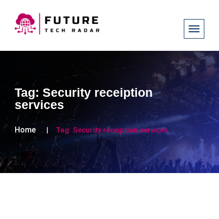
Tag:
Security receiption
services
Home
Tag:
Security receiption services