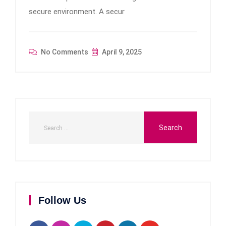
secure environment. A secur
No Comments
April 9, 2025
Follow Us