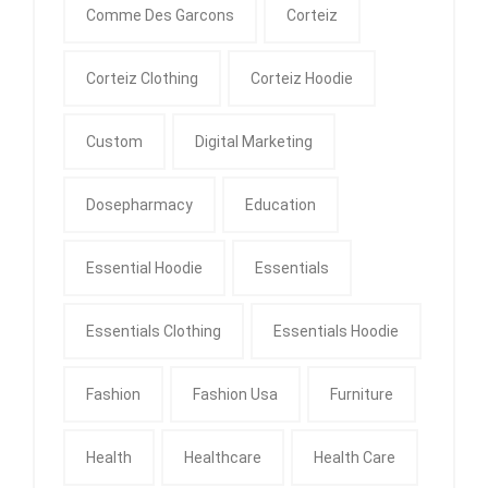
Comme Des Garcons
Corteiz
Corteiz Clothing
Corteiz Hoodie
Custom
Digital Marketing
Dosepharmacy
Education
Essential Hoodie
Essentials
Essentials Clothing
Essentials Hoodie
Fashion
Fashion Usa
Furniture
Health
Healthcare
Health Care