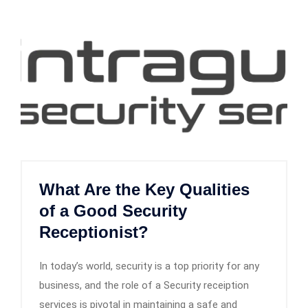
What Are the Key Qualities
of a Good Security
Receptionist?
In today’s world, security is a top priority for any
business, and the role of a Security receiption
services is pivotal in maintaining a safe and