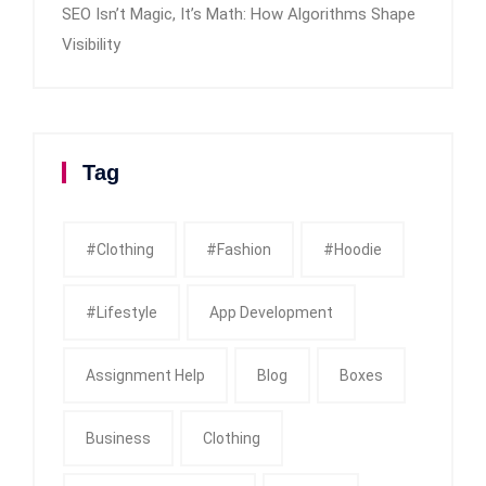
SEO Isn’t Magic, It’s Math: How Algorithms Shape
Visibility
Tag
#clothing
#fashion
#Hoodie
#Lifestyle
App Development
Assignment Help
Blog
Boxes
Business
Clothing