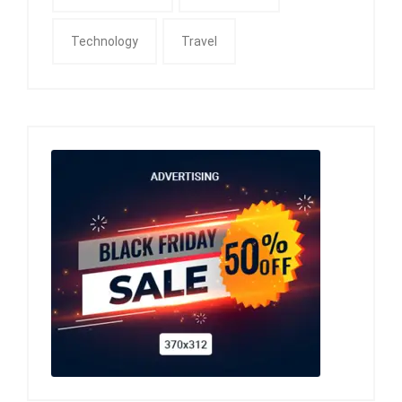
Technology
Travel