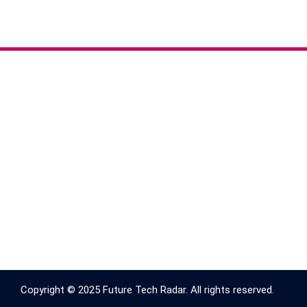
Copyright © 2025 Future Tech Radar. All rights reserved.