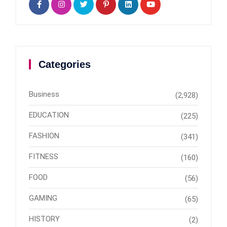
Categories
Business
(2,928)
EDUCATION
(225)
FASHION
(341)
FITNESS
(160)
FOOD
(56)
GAMING
(65)
HISTORY
(2)