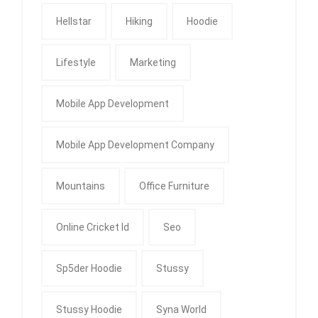
Hellstar
Hiking
Hoodie
Lifestyle
Marketing
Mobile App Development
Mobile App Development Company
Mountains
Office Furniture
Online Cricket Id
Seo
Sp5der Hoodie
Stussy
Stussy Hoodie
Syna World