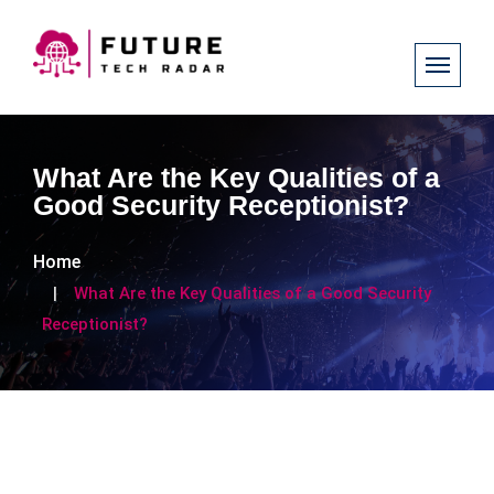
What Are the Key Qualities of a
Good Security Receptionist?
Home
What Are the Key Qualities of a Good Security
Receptionist?