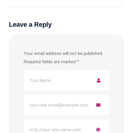
Leave a Reply
Your email address will not be published.
Required fields are marked
*