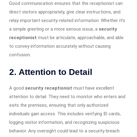
Good communication ensures that the receptionist can
direct visitors appropriately, give clear instructions, and
relay important security-related information. Whether it’s
a simple greeting or a more serious issue, a
security
receptionist
must be articulate, approachable, and able
to convey information accurately without causing
confusion.
2. Attention to Detail
A good
security receptionist
must have excellent
attention to detail. They need to monitor who enters and
exits the premises, ensuring that only authorized
individuals gain access. This includes verifying ID cards,
logging visitor information, and recognizing suspicious
behavior. Any oversight could lead to a security breach.