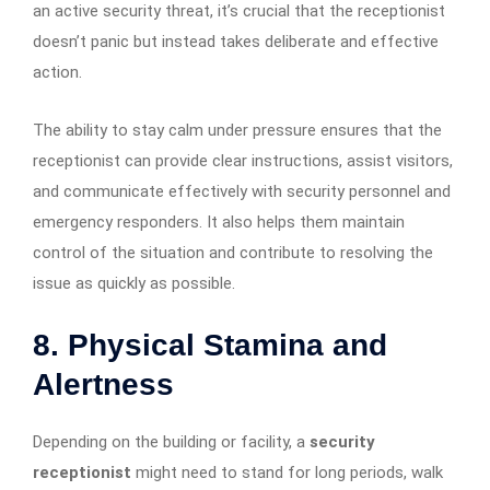
an active security threat, it’s crucial that the receptionist
doesn’t panic but instead takes deliberate and effective
action.
The ability to stay calm under pressure ensures that the
receptionist can provide clear instructions, assist visitors,
and communicate effectively with security personnel and
emergency responders. It also helps them maintain
control of the situation and contribute to resolving the
issue as quickly as possible.
8. Physical Stamina and
Alertness
Depending on the building or facility, a
security
receptionist
might need to stand for long periods, walk