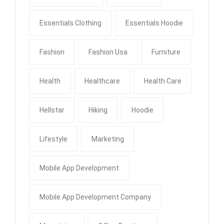
Essentials Clothing
Essentials Hoodie
Fashion
Fashion Usa
Furniture
Health
Healthcare
Health Care
Hellstar
Hiking
Hoodie
Lifestyle
Marketing
Mobile App Development
Mobile App Development Company