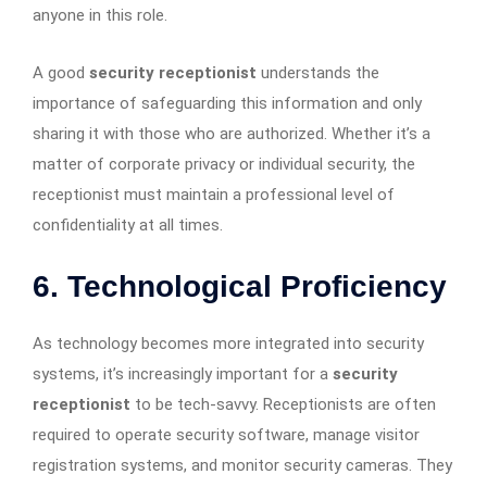
anyone in this role.
A good
security receptionist
understands the
importance of safeguarding this information and only
sharing it with those who are authorized. Whether it’s a
matter of corporate privacy or individual security, the
receptionist must maintain a professional level of
confidentiality at all times.
6. Technological Proficiency
As technology becomes more integrated into security
systems, it’s increasingly important for a
security
receptionist
to be tech-savvy. Receptionists are often
required to operate security software, manage visitor
registration systems, and monitor security cameras. They