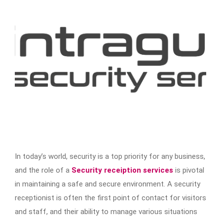
In today’s world, security is a top priority for any business,
and the role of a
Security receiption services
is pivotal
in maintaining a safe and secure environment. A security
receptionist is often the first point of contact for visitors
and staff, and their ability to manage various situations