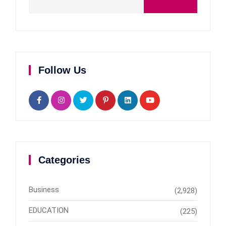
Follow Us
Categories
Business
(2,928)
EDUCATION
(225)