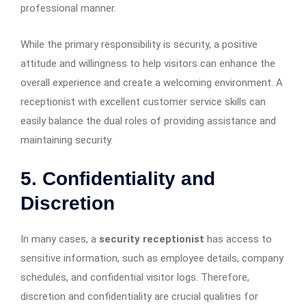
professional manner.
While the primary responsibility is security, a positive
attitude and willingness to help visitors can enhance the
overall experience and create a welcoming environment. A
receptionist with excellent customer service skills can
easily balance the dual roles of providing assistance and
maintaining security.
5. Confidentiality and
Discretion
In many cases, a
security receptionist
has access to
sensitive information, such as employee details, company
schedules, and confidential visitor logs. Therefore,
discretion and confidentiality are crucial qualities for