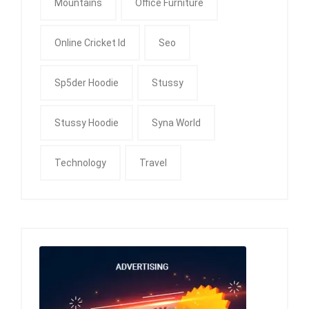
Mountains
Office Furniture
Online Cricket Id
Seo
Sp5der Hoodie
Stussy
Stussy Hoodie
Syna World
Technology
Travel