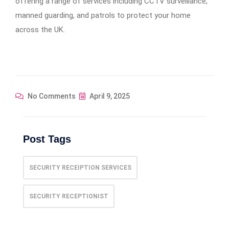
offering a range of services including CCTV surveillance,
manned guarding, and patrols to protect your home
across the UK.
No Comments
April 9, 2025
Post Tags
SECURITY RECEIPTION SERVICES
SECURITY RECEPTIONIST