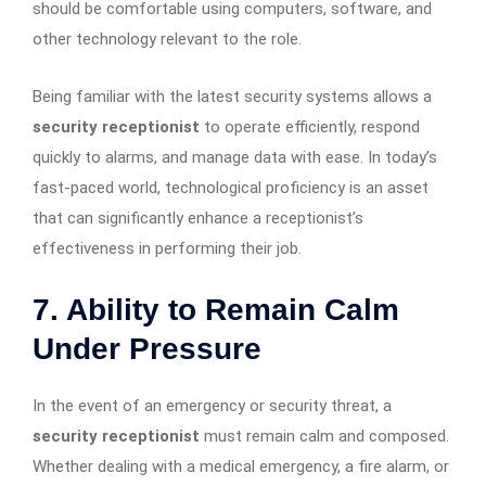
should be comfortable using computers, software, and
other technology relevant to the role.
Being familiar with the latest security systems allows a
security receptionist
to operate efficiently, respond
quickly to alarms, and manage data with ease. In today’s
fast-paced world, technological proficiency is an asset
that can significantly enhance a receptionist’s
effectiveness in performing their job.
7. Ability to Remain Calm
Under Pressure
In the event of an emergency or security threat, a
security receptionist
must remain calm and composed.
Whether dealing with a medical emergency, a fire alarm, or