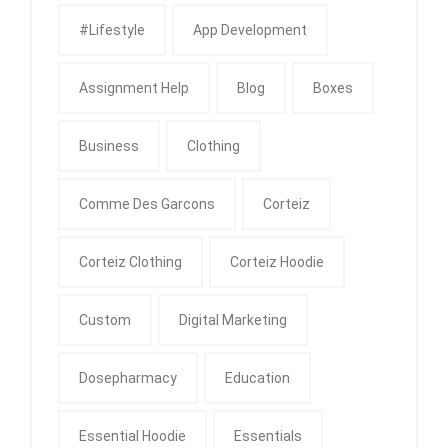
#Lifestyle
App Development
Assignment Help
Blog
Boxes
Business
Clothing
Comme Des Garcons
Corteiz
Corteiz Clothing
Corteiz Hoodie
Custom
Digital Marketing
Dosepharmacy
Education
Essential Hoodie
Essentials