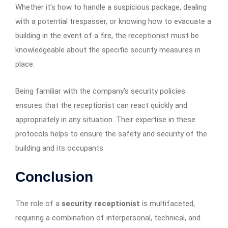
Whether it’s how to handle a suspicious package, dealing
with a potential trespasser, or knowing how to evacuate a
building in the event of a fire, the receptionist must be
knowledgeable about the specific security measures in
place.
Being familiar with the company’s security policies
ensures that the receptionist can react quickly and
appropriately in any situation. Their expertise in these
protocols helps to ensure the safety and security of the
building and its occupants.
Conclusion
The role of a
security receptionist
is multifaceted,
requiring a combination of interpersonal, technical, and