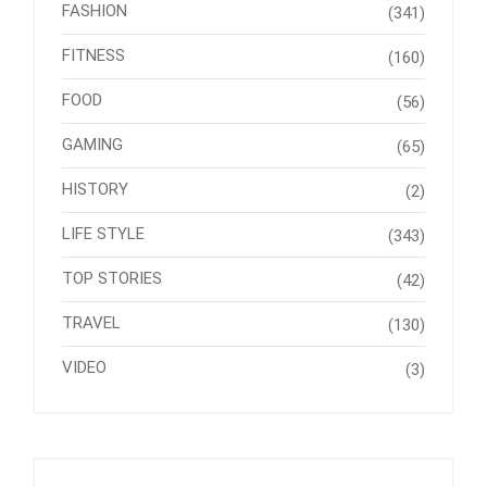
FASHION
(341)
FITNESS
(160)
FOOD
(56)
GAMING
(65)
HISTORY
(2)
LIFE STYLE
(343)
TOP STORIES
(42)
TRAVEL
(130)
VIDEO
(3)