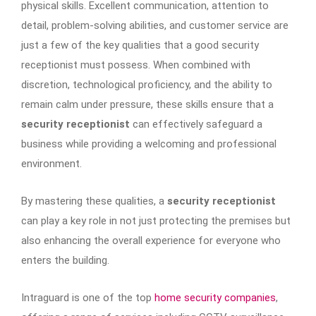
physical skills. Excellent communication, attention to
detail, problem-solving abilities, and customer service are
just a few of the key qualities that a good security
receptionist must possess. When combined with
discretion, technological proficiency, and the ability to
remain calm under pressure, these skills ensure that a
security receptionist
can effectively safeguard a
business while providing a welcoming and professional
environment.
By mastering these qualities, a
security receptionist
can play a key role in not just protecting the premises but
also enhancing the overall experience for everyone who
enters the building.
Intraguard is one of the top
home security companies
,