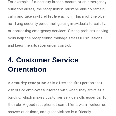
For example, if a security breach occurs or an emergency
situation arises, the receptionist must be able to remain
calm and take swift, effective action. This might involve
notifying security personnel, guiding individuals to safety,
or contacting emergency services. Strong problem-solving
skills help the receptionist manage stressful situations
and keep the situation under control.
4. Customer Service
Orientation
A
security receptionist
is often the first person that
visitors or employees interact with when they arrive at a
building, which makes customer service skills essential for
the role. A good receptionist can offer a warm welcome,
answer questions, and guide visitors in a friendly,