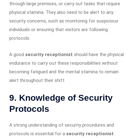
through large premises, or carry out tasks that require
physical stamina. They also need to be alert to any
security concerns, such as monitoring for suspicious
individuals or ensuring that visitors are following
protocols.
A good
security receptionist
should have the physical
endurance to carry out these responsibilities without
becoming fatigued and the mental stamina to remain
alert throughout their shift.
9. Knowledge of Security
Protocols
A strong understanding of security procedures and
protocols is essential for a
security receptionist
.