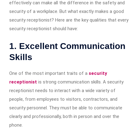
effectively can make all the difference in the safety and
security of a workplace. But what exactly makes a good
security receptionist? Here are the key qualities that every
security receptionist should have:
1. Excellent Communication
Skills
One of the most important traits of a
security
receptionist
is strong communication skills. A security
receptionist needs to interact with a wide variety of
people, from employees to visitors, contractors, and
security personnel. They must be able to communicate
clearly and professionally, both in person and over the
phone.