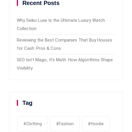
Recent Posts
Why Seiko Luxe Is the Ultimate Luxury Watch
Collection
Reviewing the Best Companies That Buy Houses
for Cash: Pros & Cons
SEO Isn’t Magic, It’s Math: How Algorithms Shape
Visibility
Tag
#clothing
#fashion
#Hoodie