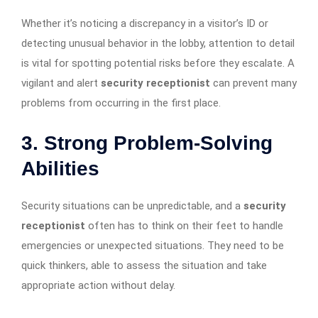
Whether it’s noticing a discrepancy in a visitor’s ID or
detecting unusual behavior in the lobby, attention to detail
is vital for spotting potential risks before they escalate. A
vigilant and alert
security receptionist
can prevent many
problems from occurring in the first place.
3. Strong Problem-Solving
Abilities
Security situations can be unpredictable, and a
security
receptionist
often has to think on their feet to handle
emergencies or unexpected situations. They need to be
quick thinkers, able to assess the situation and take
appropriate action without delay.