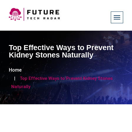
Top Effective Ways to Prevent
Kidney Stones Naturally
Home
Top Effective Ways to Prevent Kidney Stones
Naturally