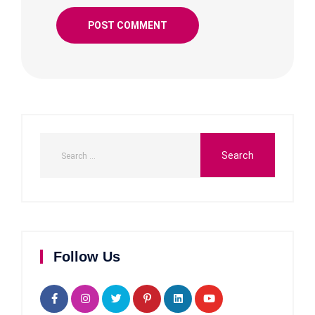
Follow Us