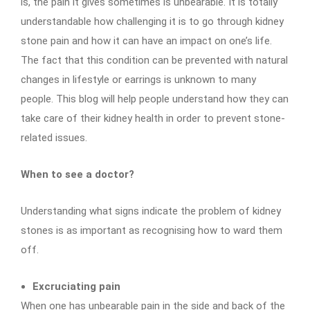
is, the pain it gives sometimes is unbearable. It is totally
understandable how challenging it is to go through kidney
stone pain and how it can have an impact on one’s life.
The fact that this condition can be prevented with natural
changes in lifestyle or earrings is unknown to many
people. This blog will help people understand how they can
take care of their kidney health in order to prevent stone-
related issues.
When to see a doctor?
Understanding what signs indicate the problem of kidney
stones is as important as recognising how to ward them
off.
Excruciating pain
When one has unbearable pain in the side and back of the