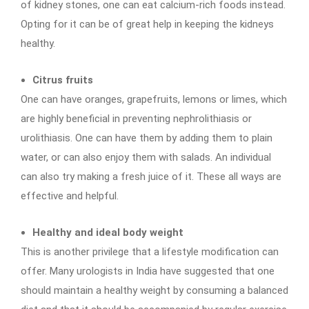
of kidney stones, one can eat calcium-rich foods instead.
Opting for it can be of great help in keeping the kidneys
healthy.
Citrus fruits
One can have oranges, grapefruits, lemons or limes, which
are highly beneficial in preventing nephrolithiasis or
urolithiasis. One can have them by adding them to plain
water, or can also enjoy them with salads. An individual
can also try making a fresh juice of it. These all ways are
effective and helpful.
Healthy and ideal body weight
This is another privilege that a lifestyle modification can
offer. Many urologists in India have suggested that one
should maintain a healthy weight by consuming a balanced