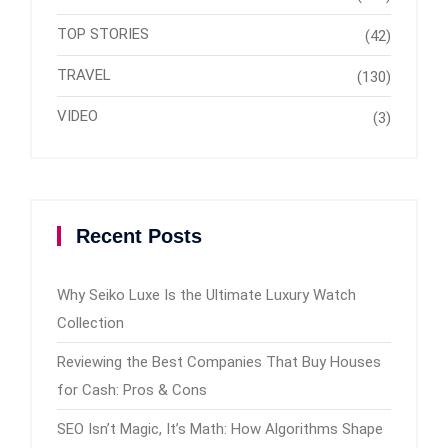
TOP STORIES
(42)
TRAVEL
(130)
VIDEO
(3)
Recent Posts
Why Seiko Luxe Is the Ultimate Luxury Watch
Collection
Reviewing the Best Companies That Buy Houses
for Cash: Pros & Cons
SEO Isn’t Magic, It’s Math: How Algorithms Shape