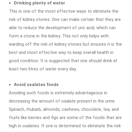
Drinking plenty of water
This is one of the most effective ways to eliminate the
risk of kidney stones. One can make certain that they are
able to reduce the development of uric acid, which can
form a stone in the kidney. This not only helps with
warding off the risk of kidney stones but ensures it is the
best and most effective way to keep overall health in
good condition. It is suggested that one should drink at
least two litres of water every day.
Avoid oxalates foods
Avoiding such foods is extremely advantageous in
decreasing the amount of oxalate present in the urine.
Spinach, rhubarb, almonds, cashews, chocolate, tea, and
fruits like berries and figs are some of the foods that are
high in oxalates. If one is determined to eliminate the risk