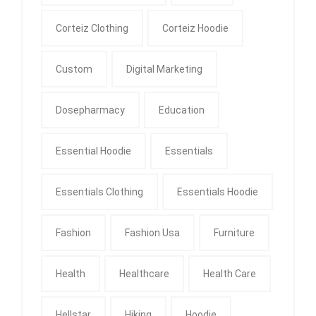
Corteiz Clothing
Corteiz Hoodie
Custom
Digital Marketing
Dosepharmacy
Education
Essential Hoodie
Essentials
Essentials Clothing
Essentials Hoodie
Fashion
Fashion Usa
Furniture
Health
Healthcare
Health Care
Hellstar
Hiking
Hoodie