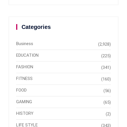
Categories
Business
(2,928)
EDUCATION
(225)
FASHION
(341)
FITNESS
(160)
FOOD
(56)
GAMING
(65)
HISTORY
(2)
LIFE STYLE
(343)