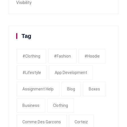
Visibility
Tag
#clothing
#fashion
#Hoodie
#Lifestyle
App Development
Assignment Help
Blog
Boxes
Business
Clothing
Comme Des Garcons
Corteiz