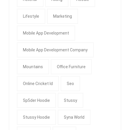
Lifestyle
Marketing
Mobile App Development
Mobile App Development Company
Mountains
Office Furniture
Online Cricket Id
Seo
Sp5der Hoodie
Stussy
Stussy Hoodie
Syna World