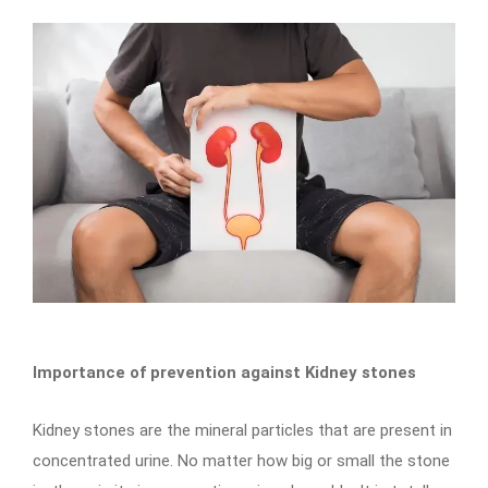
Importance of prevention against Kidney stones
Kidney stones are the mineral particles that are present in
concentrated urine. No matter how big or small the stone