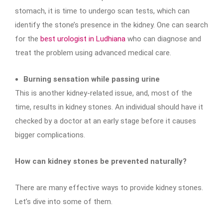
stomach, it is time to undergo scan tests, which can
identify the stone’s presence in the kidney. One can search
for the
best urologist in Ludhiana
who can diagnose and
treat the problem using advanced medical care.
Burning sensation while passing urine
This is another kidney-related issue, and, most of the
time, results in kidney stones. An individual should have it
checked by a doctor at an early stage before it causes
bigger complications.
How can kidney stones be prevented naturally?
There are many effective ways to provide kidney stones.
Let’s dive into some of them.