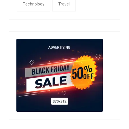
Technology
Travel