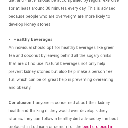
diet and that it should be accompanied by regular exercise
for at least around 30 minutes every day. This is advised
because people who are overweight are more likely to
develop kidney stones.
Healthy beverages
An individual should opt for healthy beverages like green
tea and coconut by leaving behind all the sugary drinks
that are of no use. Natural beverages not only help
prevent kidney stones but also help make a person feel
full, which can be of great help in preventing overeating
and obesity.
Conclusion
If anyone is concerned about their kidney
health and thinking if they would ever develop kidney
stones, they can follow a healthy diet advised by the best
urologist in Ludhiana or search for the
best urologist in