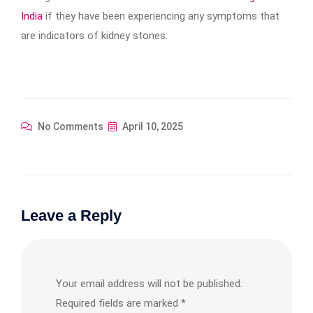
India
if they have been experiencing any symptoms that
are indicators of kidney stones.
No Comments
April 10, 2025
Leave a Reply
Your email address will not be published.
Required fields are marked
*