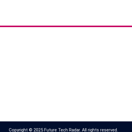
Copyright © 2025 Future Tech Radar. All rights reserved.