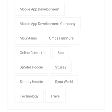
Mobile App Development
Mobile App Development Company
Mountains
Office Furniture
Online Cricket Id
Seo
Sp5der Hoodie
Stussy
Stussy Hoodie
Syna World
Technology
Travel