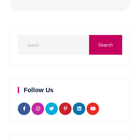
Follow Us