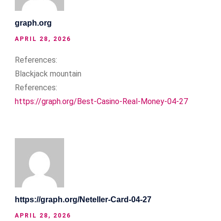
graph.org
APRIL 28, 2026
References:
Blackjack mountain
References:
https://graph.org/Best-Casino-Real-Money-04-27
https://graph.org/Neteller-Card-04-27
APRIL 28, 2026