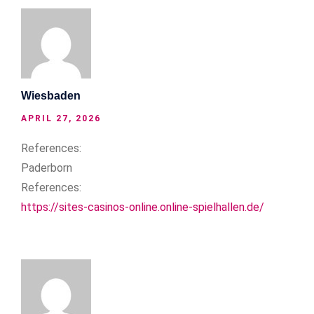
Wiesbaden
APRIL 27, 2026
References:
Paderborn
References:
https://sites-casinos-online.online-spielhallen.de/