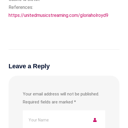
References:
https://unitedmusicstreaming.com/gloriaholroyd9
Leave a Reply
Your email address will not be published.
Required fields are marked
*