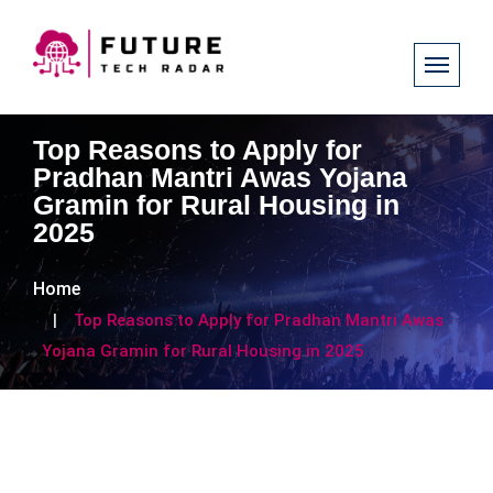
Top Reasons to Apply for
Pradhan Mantri Awas Yojana
Gramin for Rural Housing in
2025
Home
Top Reasons to Apply for Pradhan Mantri Awas
Yojana Gramin for Rural Housing in 2025