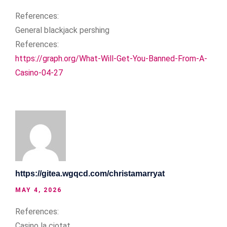
References:
General blackjack pershing
References:
https://graph.org/What-Will-Get-You-Banned-From-A-
Casino-04-27
https://gitea.wgqcd.com/christamarryat
MAY 4, 2026
References:
Casino la ciotat