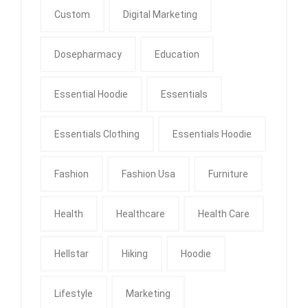
Custom
Digital Marketing
Dosepharmacy
Education
Essential Hoodie
Essentials
Essentials Clothing
Essentials Hoodie
Fashion
Fashion Usa
Furniture
Health
Healthcare
Health Care
Hellstar
Hiking
Hoodie
Lifestyle
Marketing