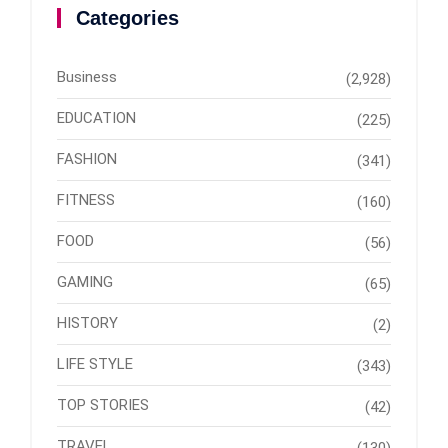
Categories
Business
(2,928)
EDUCATION
(225)
FASHION
(341)
FITNESS
(160)
FOOD
(56)
GAMING
(65)
HISTORY
(2)
LIFE STYLE
(343)
TOP STORIES
(42)
TRAVEL