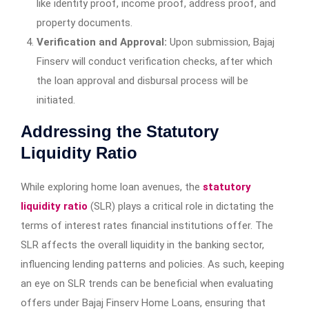
like identity proof, income proof, address proof, and
property documents.
Verification and Approval:
Upon submission, Bajaj
Finserv will conduct verification checks, after which
the loan approval and disbursal process will be
initiated.
Addressing the Statutory
Liquidity Ratio
While exploring home loan avenues, the
statutory
liquidity ratio
(SLR) plays a critical role in dictating the
terms of interest rates financial institutions offer. The
SLR affects the overall liquidity in the banking sector,
influencing lending patterns and policies. As such, keeping
an eye on SLR trends can be beneficial when evaluating
offers under Bajaj Finserv Home Loans, ensuring that