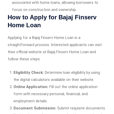
associated with home loans, allowing borrowers to
focus on construction and ownership.
How to Apply for Bajaj Finserv
Home Loan
Applying for a Bajaj Finserv Home Loan is a
straightforward process. Interested applicants can visit
their official website at Bajaj Finserv Home Loan and
follow these steps:
Eligibility Check:
Determine loan eligibility by using
the digital calculators available on their website.
Online Application:
Fill out the online application
form with necessary personal, financial, and
employment details.
Document Submission:
Submit requisite documents