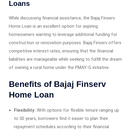
Loans
While discussing financial assistance, the Bajaj Finserv
Home Loan is an excellent option for aspiring
homeowners wanting to leverage additional funding for
construction or renovation purposes. Bajaj Finserv offers
competitive interest rates, ensuring that the financial
liabilities are manageable while seeking to fulfill the dream
of owning a rural home under the PMAY-G initiative.
Benefits of Bajaj Finserv
Home Loan
Flexibility:
With options for flexible tenure ranging up
to 30 years, borrowers find it easier to plan their
repayment schedules according to their financial