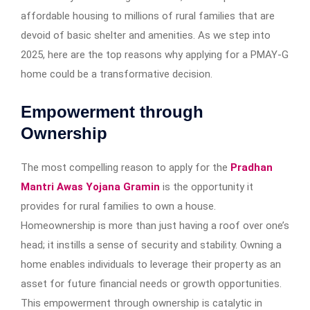
affordable housing to millions of rural families that are
devoid of basic shelter and amenities. As we step into
2025, here are the top reasons why applying for a PMAY-G
home could be a transformative decision.
Empowerment through
Ownership
The most compelling reason to apply for the
Pradhan
Mantri Awas Yojana Gramin
is the opportunity it
provides for rural families to own a house.
Homeownership is more than just having a roof over one’s
head; it instills a sense of security and stability. Owning a
home enables individuals to leverage their property as an
asset for future financial needs or growth opportunities.
This empowerment through ownership is catalytic in