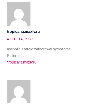
tropicana.maxlv.ru
APRIL 14, 2026
anabolic steroid withdrawal symptoms
References:
tropicana.maxlv.ru