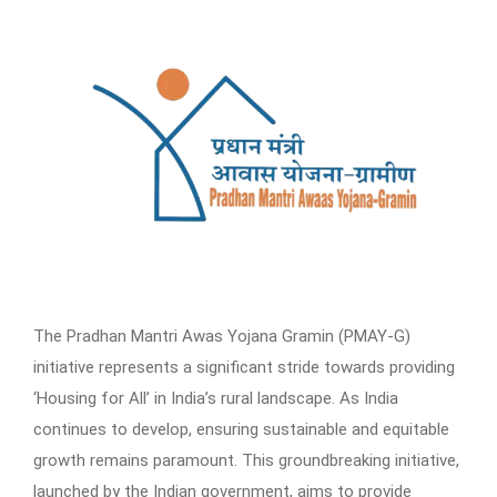
The Pradhan Mantri Awas Yojana Gramin (PMAY-G)
initiative represents a significant stride towards providing
‘Housing for All’ in India’s rural landscape. As India
continues to develop, ensuring sustainable and equitable
growth remains paramount. This groundbreaking initiative,
launched by the Indian government, aims to provide