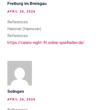
Freiburg im Breisgau
APRIL 26, 2026
References:
Hanover (Hannover)
References:
https://casino-night-fit.online-spielhallen.de/
Solingen
APRIL 26, 2026
References: