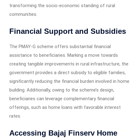
transforming the socio-economic standing of rural
communities.
Financial Support and Subsidies
The PMAY-G scheme offers substantial financial
assistance to beneficiaries. Marking a move towards
creating tangible improvements in rural infrastructure, the
government provides a direct subsidy to eligible families,
significantly reducing the financial burden involved in home
building. Additionally, owing to the scheme’s design,
beneficiaries can leverage complementary financial
offerings, such as home loans with favorable interest
rates.
Accessing Bajaj Finserv Home