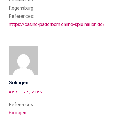
Regensburg
References:
https://casino-paderborn.online-spielhallen.de/
Solingen
APRIL 27, 2026
References:
Solingen