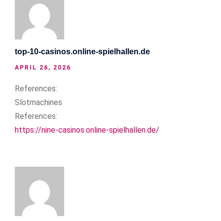
top-10-casinos.online-spielhallen.de
APRIL 26, 2026
References:
Slotmachines
References:
https://nine-casinos.online-spielhallen.de/