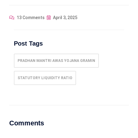
13 Comments
April 3, 2025
Post Tags
PRADHAN MANTRI AWAS YOJANA GRAMIN
STATUTORY LIQUIDITY RATIO
Comments