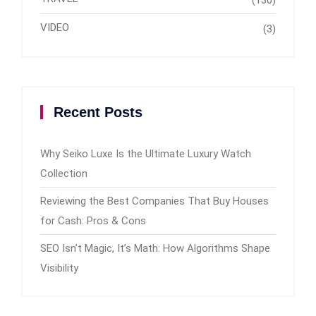
(130)
VIDEO
(3)
Recent Posts
Why Seiko Luxe Is the Ultimate Luxury Watch
Collection
Reviewing the Best Companies That Buy Houses
for Cash: Pros & Cons
SEO Isn’t Magic, It’s Math: How Algorithms Shape
Visibility