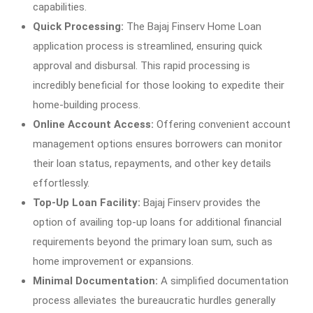
capabilities.
Quick Processing:
The Bajaj Finserv Home Loan
application process is streamlined, ensuring quick
approval and disbursal. This rapid processing is
incredibly beneficial for those looking to expedite their
home-building process.
Online Account Access:
Offering convenient account
management options ensures borrowers can monitor
their loan status, repayments, and other key details
effortlessly.
Top-Up Loan Facility:
Bajaj Finserv provides the
option of availing top-up loans for additional financial
requirements beyond the primary loan sum, such as
home improvement or expansions.
Minimal Documentation:
A simplified documentation
process alleviates the bureaucratic hurdles generally