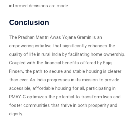
informed decisions are made.
Conclusion
The Pradhan Mantri Awas Yojana Gramin is an
empowering initiative that significantly enhances the
quality of life in rural India by facilitating home ownership.
Coupled with the financial benefits offered by Bajaj
Finserv, the path to secure and stable housing is clearer
than ever. As India progresses in its mission to provide
accessible, affordable housing for all, participating in
PMAY-G optimizes the potential to transform lives and
foster communities that thrive in both prosperity and
dignity.