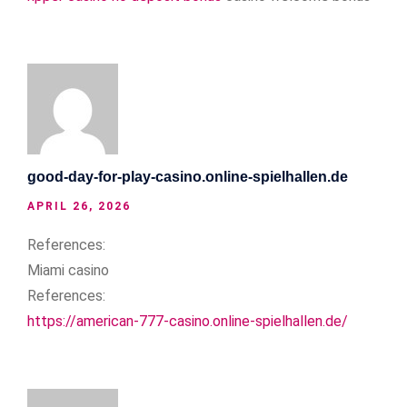
good-day-for-play-casino.online-spielhallen.de
APRIL 26, 2026
References:
Miami casino
References:
https://american-777-casino.online-spielhallen.de/