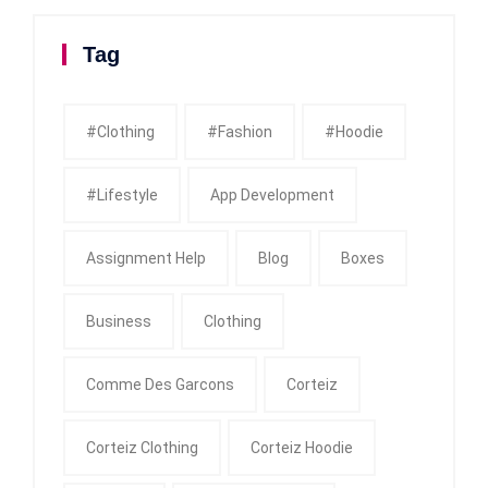
Tag
#clothing
#fashion
#Hoodie
#Lifestyle
App Development
Assignment Help
Blog
Boxes
Business
Clothing
Comme Des Garcons
Corteiz
Corteiz Clothing
Corteiz Hoodie