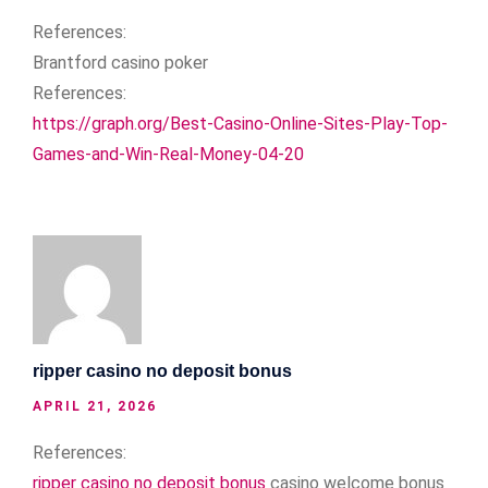
References:
Brantford casino poker
References:
https://graph.org/Best-Casino-Online-Sites-Play-Top-
Games-and-Win-Real-Money-04-20
ripper casino no deposit bonus
APRIL 21, 2026
References:
ripper casino no deposit bonus
casino welcome bonus