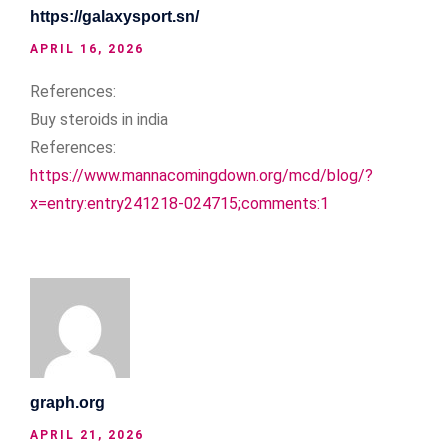
https://galaxysport.sn/
APRIL 16, 2026
References:
Buy steroids in india
References:
https://www.mannacomingdown.org/mcd/blog/?
x=entry:entry241218-024715;comments:1
graph.org
APRIL 21, 2026