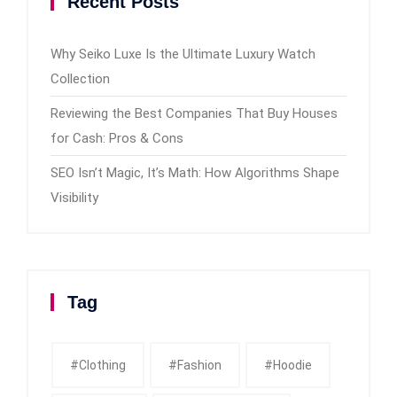
Recent Posts
Why Seiko Luxe Is the Ultimate Luxury Watch
Collection
Reviewing the Best Companies That Buy Houses
for Cash: Pros & Cons
SEO Isn’t Magic, It’s Math: How Algorithms Shape
Visibility
Tag
#clothing
#fashion
#Hoodie