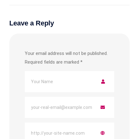
Leave a Reply
Your email address will not be published.
Required fields are marked
*