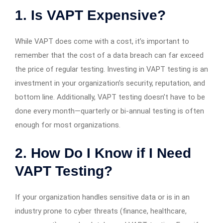
1. Is VAPT Expensive?
While VAPT does come with a cost, it’s important to
remember that the cost of a data breach can far exceed
the price of regular testing. Investing in VAPT testing is an
investment in your organization’s security, reputation, and
bottom line. Additionally, VAPT testing doesn’t have to be
done every month—quarterly or bi-annual testing is often
enough for most organizations.
2. How Do I Know if I Need
VAPT Testing?
If your organization handles sensitive data or is in an
industry prone to cyber threats (finance, healthcare,