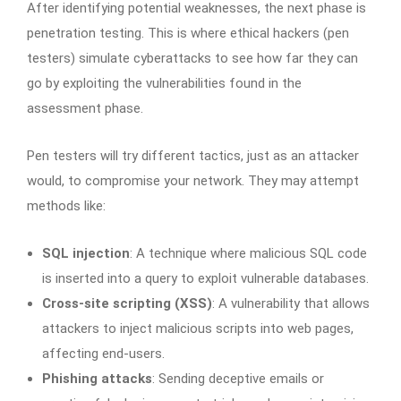
After identifying potential weaknesses, the next phase is
penetration testing. This is where ethical hackers (pen
testers) simulate cyberattacks to see how far they can
go by exploiting the vulnerabilities found in the
assessment phase.
Pen testers will try different tactics, just as an attacker
would, to compromise your network. They may attempt
methods like:
SQL injection
: A technique where malicious SQL code
is inserted into a query to exploit vulnerable databases.
Cross-site scripting (XSS)
: A vulnerability that allows
attackers to inject malicious scripts into web pages,
affecting end-users.
Phishing attacks
: Sending deceptive emails or