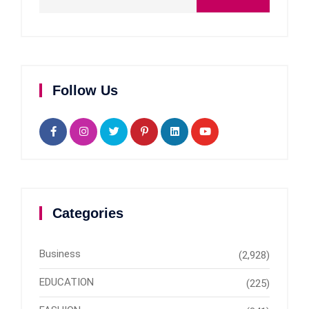
Follow Us
Categories
Business
(2,928)
EDUCATION
(225)