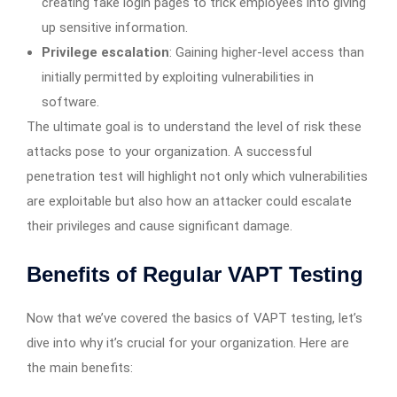
creating fake login pages to trick employees into giving
up sensitive information.
Privilege escalation
: Gaining higher-level access than
initially permitted by exploiting vulnerabilities in
software.
The ultimate goal is to understand the level of risk these
attacks pose to your organization. A successful
penetration test will highlight not only which vulnerabilities
are exploitable but also how an attacker could escalate
their privileges and cause significant damage.
Benefits of Regular VAPT Testing
Now that we’ve covered the basics of VAPT testing, let’s
dive into why it’s crucial for your organization. Here are
the main benefits: