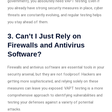
government), you absolutely need VAPT testing. Even if
you already have strong security measures in place, cyber
threats are constantly evolving, and regular testing helps
you stay ahead of them.
3. Can’t I Just Rely on
Firewalls and Antivirus
Software?
Firewalls and antivirus software are essential tools in your
security arsenal, but they are not foolproof. Hackers are
getting more sophisticated, and relying solely on these
measures can leave you exposed. VAPT testing is a more
comprehensive approach to identifying vulnerabilities and
testing your defenses against a variety of potential
attacks.