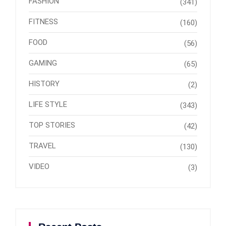
FASHION
(341)
FITNESS
(160)
FOOD
(56)
GAMING
(65)
HISTORY
(2)
LIFE STYLE
(343)
TOP STORIES
(42)
TRAVEL
(130)
VIDEO
(3)