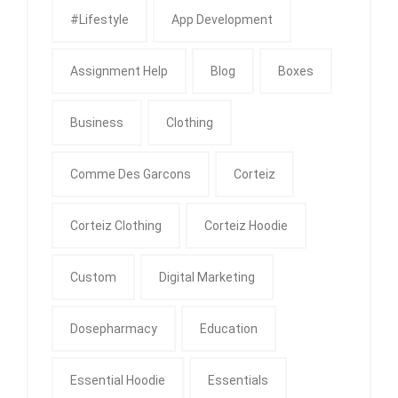
#Lifestyle
App Development
Assignment Help
Blog
Boxes
Business
Clothing
Comme Des Garcons
Corteiz
Corteiz Clothing
Corteiz Hoodie
Custom
Digital Marketing
Dosepharmacy
Education
Essential Hoodie
Essentials