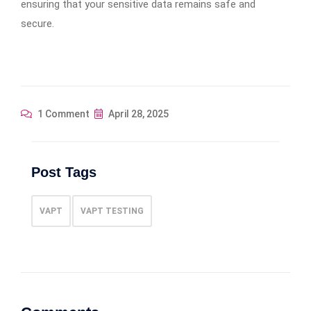
ensuring that your sensitive data remains safe and
secure.
1 Comment
April 28, 2025
Post Tags
VAPT
VAPT TESTING