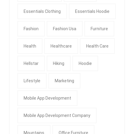
Essentials Clothing
Essentials Hoodie
Fashion
Fashion Usa
Furniture
Health
Healthcare
Health Care
Hellstar
Hiking
Hoodie
Lifestyle
Marketing
Mobile App Development
Mobile App Development Company
Mountains
Office Furniture