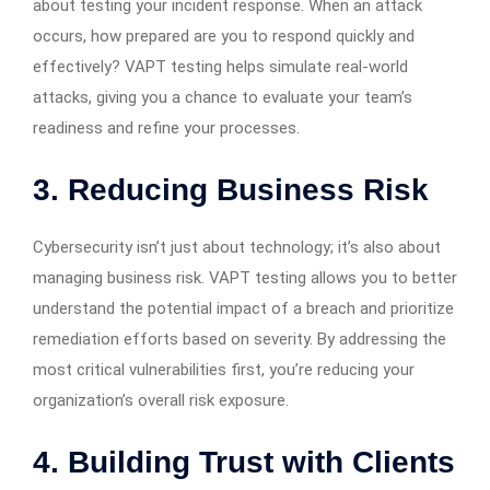
about testing your incident response. When an attack
occurs, how prepared are you to respond quickly and
effectively? VAPT testing helps simulate real-world
attacks, giving you a chance to evaluate your team’s
readiness and refine your processes.
3. Reducing Business Risk
Cybersecurity isn’t just about technology; it’s also about
managing business risk. VAPT testing allows you to better
understand the potential impact of a breach and prioritize
remediation efforts based on severity. By addressing the
most critical vulnerabilities first, you’re reducing your
organization’s overall risk exposure.
4. Building Trust with Clients