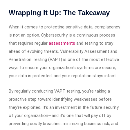
Wrapping It Up: The Takeaway
When it comes to protecting sensitive data, complacency
is not an option. Cybersecurity is a continuous process
that requires regular
assessments
and testing to stay
ahead of evolving threats. Vulnerability Assessment and
Penetration Testing (VAPT) is one of the most effective
ways to ensure your organization’s systems are secure,
your data is protected, and your reputation stays intact.
By regularly conducting VAPT testing, you’re taking a
proactive step toward identifying weaknesses before
they’re exploited. It’s an investment in the future security
of your organization—and it’s one that will pay off by
preventing costly breaches, minimizing business risk, and