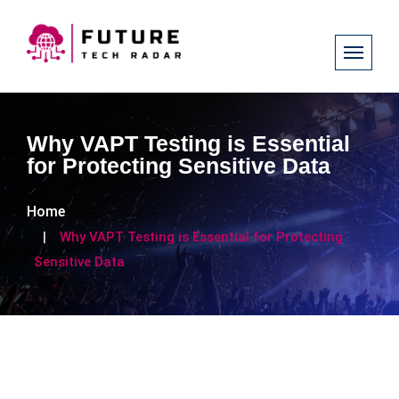
Why VAPT Testing is Essential
for Protecting Sensitive Data
Home
Why VAPT Testing is Essential for Protecting
Sensitive Data