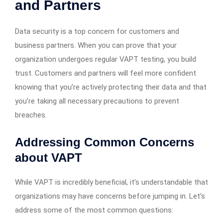
and Partners
Data security is a top concern for customers and
business partners. When you can prove that your
organization undergoes regular VAPT testing, you build
trust. Customers and partners will feel more confident
knowing that you’re actively protecting their data and that
you’re taking all necessary precautions to prevent
breaches.
Addressing Common Concerns
about VAPT
While VAPT is incredibly beneficial, it’s understandable that
organizations may have concerns before jumping in. Let’s
address some of the most common questions: