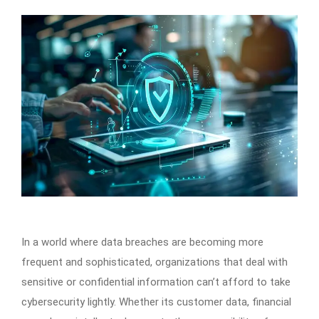
In a world where data breaches are becoming more
frequent and sophisticated, organizations that deal with
sensitive or confidential information can’t afford to take
cybersecurity lightly. Whether its customer data, financial