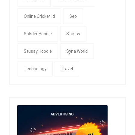
Online Cricket Id
Seo
Sp5der Hoodie
Stussy
Stussy Hoodie
Syna World
Technology
Travel