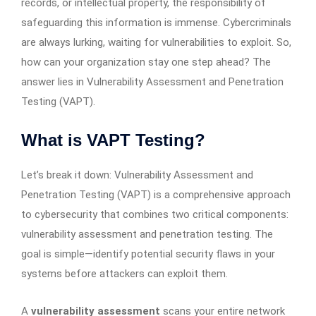
records, or intellectual property, the responsibility of
safeguarding this information is immense. Cybercriminals
are always lurking, waiting for vulnerabilities to exploit. So,
how can your organization stay one step ahead? The
answer lies in Vulnerability Assessment and Penetration
Testing (VAPT).
What is VAPT Testing?
Let’s break it down: Vulnerability Assessment and
Penetration Testing (VAPT) is a comprehensive approach
to cybersecurity that combines two critical components:
vulnerability assessment and penetration testing. The
goal is simple—identify potential security flaws in your
systems before attackers can exploit them.
A
vulnerability assessment
scans your entire network