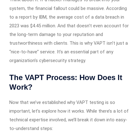
system, the financial fallout could be massive. According
to a report by IBM, the average cost of a data breach in
2023 was $4.45 million. And that doesn’t even account for
the long-term damage to your reputation and
trustworthiness with clients. This is why VAPT isn’t just a
“nice-to-have” service. It’s an essential part of any
organization’s cybersecurity strategy.
The VAPT Process: How Does It
Work?
Now that we’ve established why VAPT testing is so
important, let’s explore how it works. While there’s a lot of
technical expertise involved, we’ll break it down into easy-
to-understand steps: