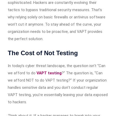
sophisticated. Hackers are constantly evolving their
tactics to bypass traditional security measures. That’s
why relying solely on basic firewalls or antivirus software
won’t cut it anymore. To stay ahead of the curve, your
organization needs to be proactive, and VAPT provides
the perfect solution.
The Cost of Not Testing
In today’s cyber threat landscape, the question isn’t “Can
we afford to do
VAPT testing
?” The question is, “Can
we afford NOT to do VAPT testing?” If your organization
handles sensitive data and you don’t conduct regular
VAPT testing, you’re essentially leaving your data exposed
to hackers.
Think about it: If a hacker manages to break into your