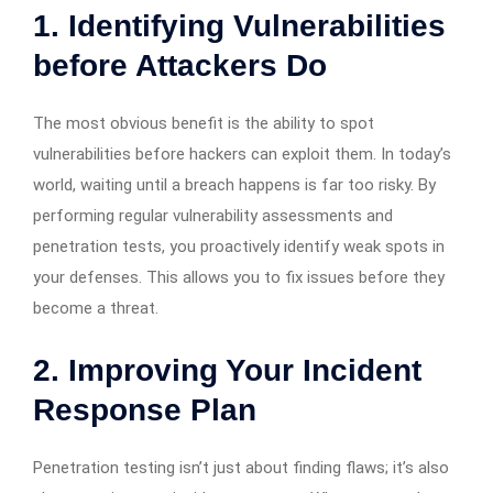
1. Identifying Vulnerabilities
before Attackers Do
The most obvious benefit is the ability to spot
vulnerabilities before hackers can exploit them. In today’s
world, waiting until a breach happens is far too risky. By
performing regular vulnerability assessments and
penetration tests, you proactively identify weak spots in
your defenses. This allows you to fix issues before they
become a threat.
2. Improving Your Incident
Response Plan
Penetration testing isn’t just about finding flaws; it’s also