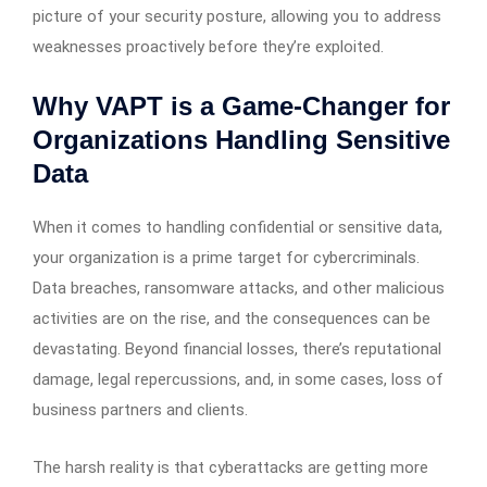
picture of your security posture, allowing you to address
weaknesses proactively before they’re exploited.
Why VAPT is a Game-Changer for
Organizations Handling Sensitive
Data
When it comes to handling confidential or sensitive data,
your organization is a prime target for cybercriminals.
Data breaches, ransomware attacks, and other malicious
activities are on the rise, and the consequences can be
devastating. Beyond financial losses, there’s reputational
damage, legal repercussions, and, in some cases, loss of
business partners and clients.
The harsh reality is that cyberattacks are getting more