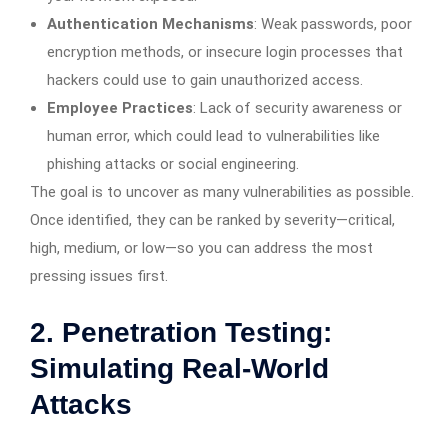
Authentication Mechanisms
: Weak passwords, poor
encryption methods, or insecure login processes that
hackers could use to gain unauthorized access.
Employee Practices
: Lack of security awareness or
human error, which could lead to vulnerabilities like
phishing attacks or social engineering.
The goal is to uncover as many vulnerabilities as possible.
Once identified, they can be ranked by severity—critical,
high, medium, or low—so you can address the most
pressing issues first.
2. Penetration Testing:
Simulating Real-World
Attacks