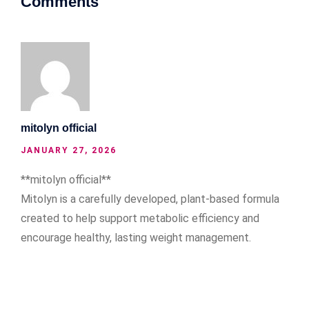
Comments
mitolyn official
JANUARY 27, 2026
**mitolyn official**
Mitolyn is a carefully developed, plant-based formula
created to help support metabolic efficiency and
encourage healthy, lasting weight management.