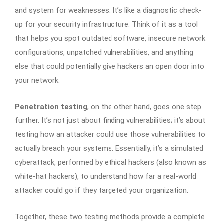
and system for weaknesses. It’s like a diagnostic check-
up for your security infrastructure. Think of it as a tool
that helps you spot outdated software, insecure network
configurations, unpatched vulnerabilities, and anything
else that could potentially give hackers an open door into
your network.
Penetration testing
, on the other hand, goes one step
further. It’s not just about finding vulnerabilities; it’s about
testing how an attacker could use those vulnerabilities to
actually breach your systems. Essentially, it’s a simulated
cyberattack, performed by ethical hackers (also known as
white-hat hackers), to understand how far a real-world
attacker could go if they targeted your organization.
Together, these two testing methods provide a complete