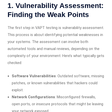
1. Vulnerability Assessment:
Finding the Weak Points
The first step in VAPT testing is vulnerability assessment.
This process is about identifying potential weaknesses in
your systems. The assessment can involve both
automated tools and manual reviews, depending on the
complexity of your environment. Here’s what typically gets
checked:
Software Vulnerabilities
: Outdated software, missing
patches, or known vulnerabilities that hackers could
exploit.
Network Configurations
: Misconfigured firewalls,
open ports, or insecure protocols that might be leaving
your network exposed.