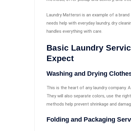
Laundry Mattersri is an example of a brand
needs help with everyday laundry, dry cleani
handles everything with care.
Basic Laundry Servi
Expect
Washing and Drying Clothes
This is the heart of any laundry company. A
They will also separate colors, use the righ
methods help prevent shrinkage and damag
Folding and Packaging Serv