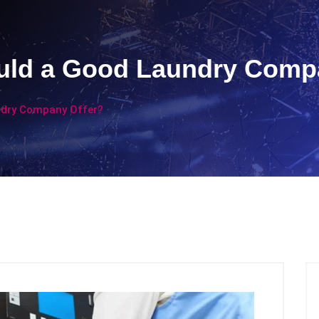
uld a Good Laundry Comp
ndry Company Offer?