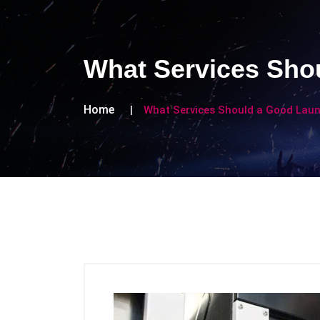
What Services Sho
Home
What Services Should a Good Lau