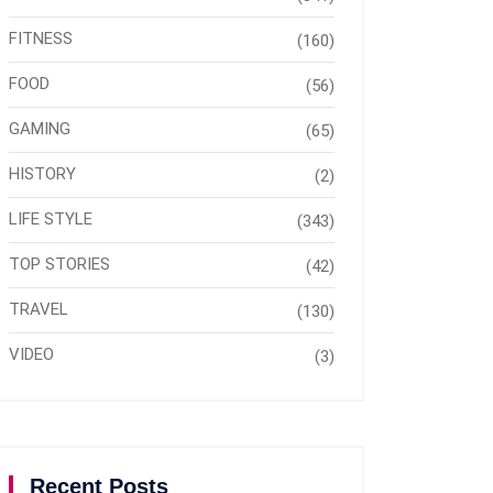
FITNESS
(160)
FOOD
(56)
GAMING
(65)
HISTORY
(2)
LIFE STYLE
(343)
TOP STORIES
(42)
TRAVEL
(130)
VIDEO
(3)
Recent Posts