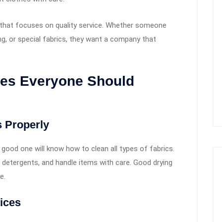
 that focuses on quality service. Whether someone
ng, or special fabrics, they want a company that
ces Everyone Should
 Properly
 good one will know how to clean all types of fabrics.
t detergents, and handle items with care. Good drying
e.
ices