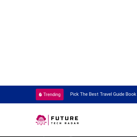
y Single Time
Pick The Best Travel Guide Book To Enjoy W
Trending