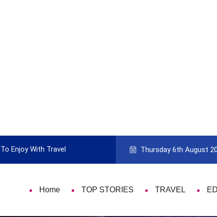
ith Travel
Guide to Picking the Best Travel Card
Thursday 6th August 2
Home
TOP STORIES
TRAVEL
E