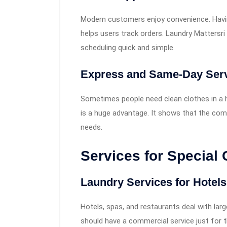
Modern customers enjoy convenience. Havin
helps users track orders. Laundry Matters
scheduling quick and simple.
Express and Same-Day Ser
Sometimes people need clean clothes in a h
is a huge advantage. It shows that the com
needs.
Services for Special
Laundry Services for Hotel
Hotels, spas, and restaurants deal with la
should have a commercial service just for 