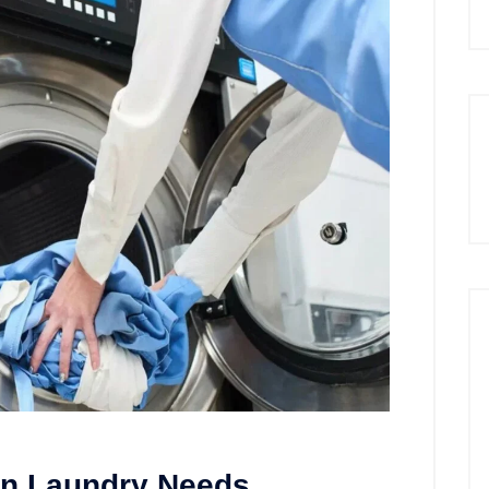
rn Laundry Needs