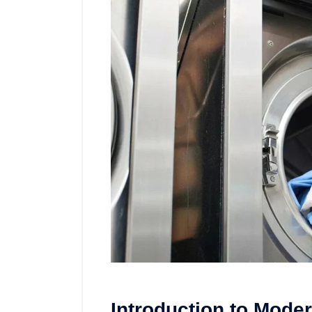
Introduction to Mode