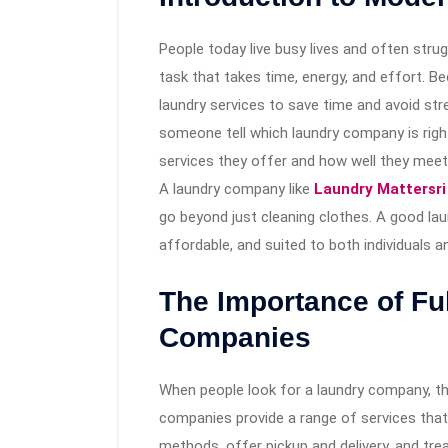
People today live busy lives and often strug
task that takes time, energy, and effort. 
laundry services to save time and avoid st
someone tell which laundry company is righ
services they offer and how well they mee
A laundry company like
Laundry Mattersri
go beyond just cleaning clothes. A good laun
affordable, and suited to both individuals 
The Importance of Fu
Companies
When people look for a laundry company, t
companies provide a range of services that
methods, offer pickup and delivery, and trea