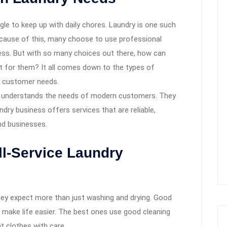
gle to keep up with daily chores. Laundry is one such
Because of this, many choose to use professional
ress. But with so many choices out there, how can
t for them? It all comes down to the types of
t customer needs.
understands the needs of modern customers. They
dry business offers services that are reliable,
and businesses.
ll-Service Laundry
hey expect more than just washing and drying. Good
 make life easier. The best ones use good cleaning
t clothes with care.