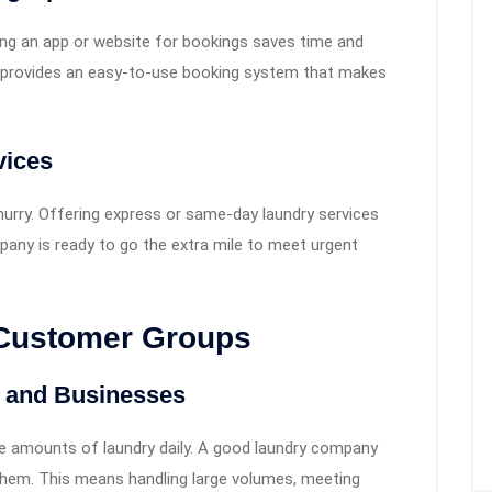
g an app or website for bookings saves time and
ri provides an easy-to-use booking system that makes
vices
urry. Offering express or same-day laundry services
pany is ready to go the extra mile to meet urgent
 Customer Groups
s and Businesses
rge amounts of laundry daily. A good laundry company
them. This means handling large volumes, meeting