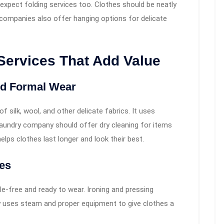
xpect folding services too. Clothes should be neatly
companies also offer hanging options for delicate
Services That Add Value
and Formal Wear
f silk, wool, and other delicate fabrics. It uses
A laundry company should offer dry cleaning for items
helps clothes last longer and look their best.
ces
e-free and ready to wear. Ironing and pressing
y uses steam and proper equipment to give clothes a