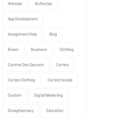
#Hoodie
#Lifestyle
App Development
Assignment Help
Blog
Boxes
Business
Clothing
Comme Des Garcons
Corteiz
Corteiz Clothing
Corteiz Hoodie
Custom
Digital Marketing
Dosepharmacy
Education