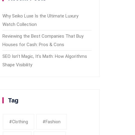
Why Seiko Luxe Is the Ultimate Luxury
Watch Collection
Reviewing the Best Companies That Buy
Houses for Cash: Pros & Cons
SEO Isn’t Magic, It’s Math: How Algorithms
Shape Visibility
Tag
#clothing
#fashion