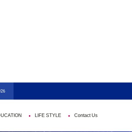
9 Things That Are Deeply Important Every Single 
026
DUCATION
LIFE STYLE
Contact Us