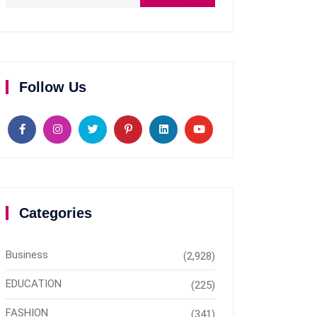
Follow Us
Categories
Business
(2,928)
EDUCATION
(225)
FASHION
(341)