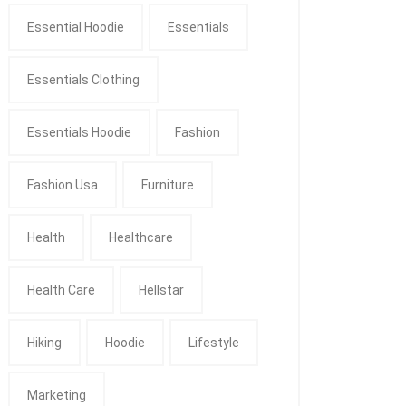
Essential Hoodie
Essentials
Essentials Clothing
Essentials Hoodie
Fashion
Fashion Usa
Furniture
Health
Healthcare
Health Care
Hellstar
Hiking
Hoodie
Lifestyle
Marketing