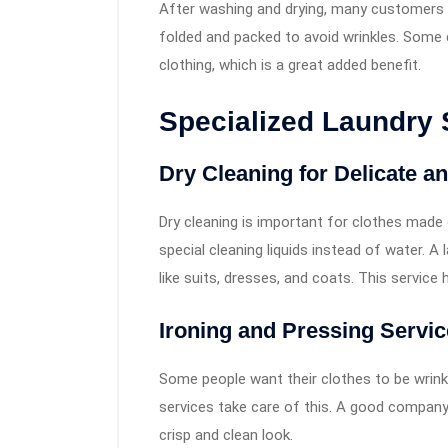
After washing and drying, many customers e
folded and packed to avoid wrinkles. Some 
clothing, which is a great added benefit.
Specialized Laundry 
Dry Cleaning for Delicate 
Dry cleaning is important for clothes made o
special cleaning liquids instead of water. 
like suits, dresses, and coats. This service 
Ironing and Pressing Servi
Some people want their clothes to be wrinkl
services take care of this. A good compan
crisp and clean look.