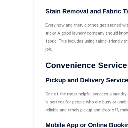
Stain Removal and Fabric T
Every now and then, clothes get stained wit
tricky. A good laundry company should know 
fabric. This includes using fabric-friendly 
job.
Convenience Services
Pickup and Delivery Servic
One of the most helpful services a laundry
is perfect for people who are busy or unabl
reliable and timely pickup and drop-off, mak
Mobile App or Online Booki