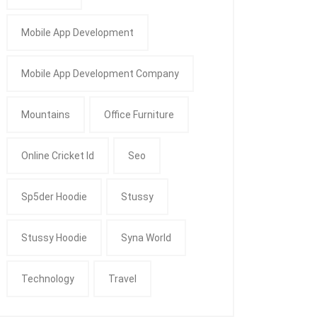
Mobile App Development
Mobile App Development Company
Mountains
Office Furniture
Online Cricket Id
Seo
Sp5der Hoodie
Stussy
Stussy Hoodie
Syna World
Technology
Travel