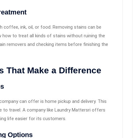
reatment
h coffee, ink, oil, or food. Removing stains can be
how to treat all kinds of stains without ruining the
stain removers and checking items before finishing the
 That Make a Difference
es
 company can offer is home pickup and delivery. This
e to travel. A company like Laundry Mattersri offers
ing life easier for its customers.
ng Options