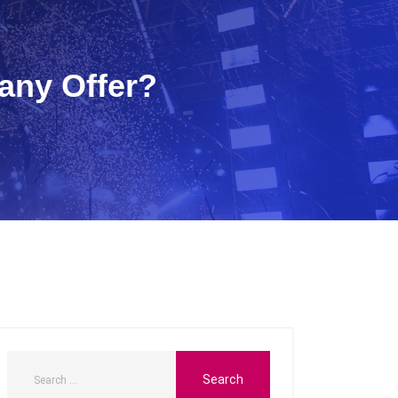
any Offer?