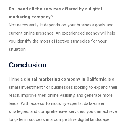
Do I need all the services offered by a digital
marketing company?
Not necessarily. It depends on your business goals and
current online presence. An experienced agency will help
you identify the most effective strategies for your
situation.
Conclusion
Hiring a
digital marketing company in California
is a
smart investment for businesses looking to expand their
reach, improve their online visibility, and generate more
leads. With access to industry experts, data-driven
strategies, and comprehensive services, you can achieve
long-term success in a competitive digital landscape.