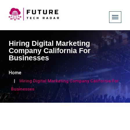
Hiring Digital Marketing
Company California For
Businesses
Home
Hiring Digital Marketing Company California For
Businesses