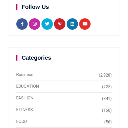
Follow Us
Categories
Business
(2,928)
EDUCATION
(225)
FASHION
(341)
FITNESS
(160)
FOOD
(56)