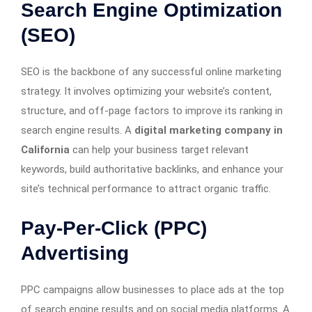
Search Engine Optimization
(SEO)
SEO is the backbone of any successful online marketing
strategy. It involves optimizing your website’s content,
structure, and off-page factors to improve its ranking in
search engine results. A
digital marketing company in
California
can help your business target relevant
keywords, build authoritative backlinks, and enhance your
site’s technical performance to attract organic traffic.
Pay-Per-Click (PPC)
Advertising
PPC campaigns allow businesses to place ads at the top
of search engine results and on social media platforms. A