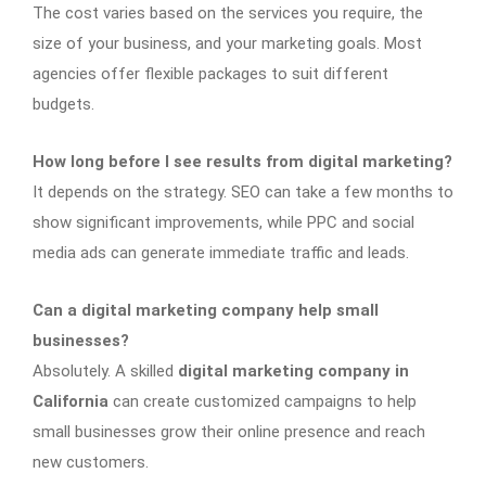
The cost varies based on the services you require, the
size of your business, and your marketing goals. Most
agencies offer flexible packages to suit different
budgets.
How long before I see results from digital marketing?
It depends on the strategy. SEO can take a few months to
show significant improvements, while PPC and social
media ads can generate immediate traffic and leads.
Can a digital marketing company help small
businesses?
Absolutely. A skilled
digital marketing company in
California
can create customized campaigns to help
small businesses grow their online presence and reach
new customers.