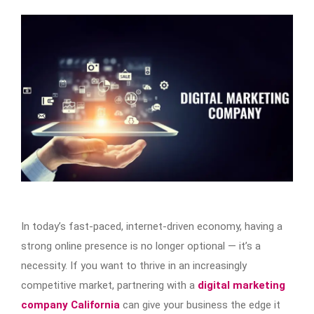
In today’s fast-paced, internet-driven economy, having a
strong online presence is no longer optional — it’s a
necessity. If you want to thrive in an increasingly
competitive market, partnering with a
digital marketing
company California
can give your business the edge it