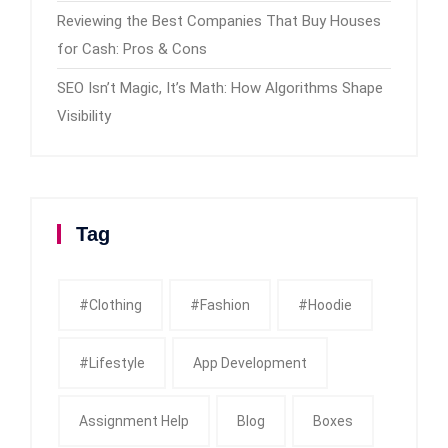
Reviewing the Best Companies That Buy Houses
for Cash: Pros & Cons
SEO Isn’t Magic, It’s Math: How Algorithms Shape
Visibility
Tag
#clothing
#fashion
#Hoodie
#Lifestyle
App Development
Assignment Help
Blog
Boxes