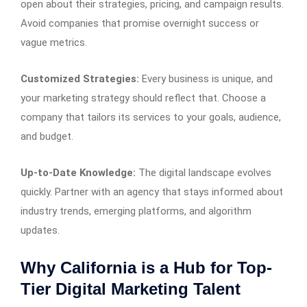
open about their strategies, pricing, and campaign results.
Avoid companies that promise overnight success or
vague metrics.
Customized Strategies:
Every business is unique, and
your marketing strategy should reflect that. Choose a
company that tailors its services to your goals, audience,
and budget.
Up-to-Date Knowledge:
The digital landscape evolves
quickly. Partner with an agency that stays informed about
industry trends, emerging platforms, and algorithm
updates.
Why California is a Hub for Top-
Tier Digital Marketing Talent