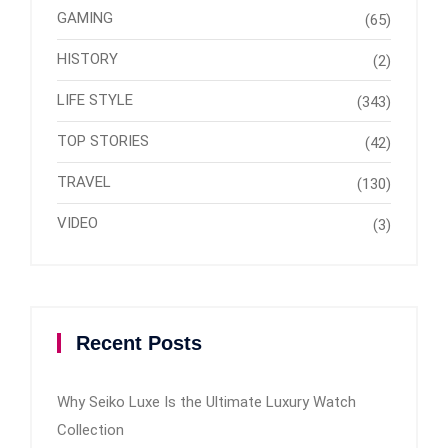
GAMING
(65)
HISTORY
(2)
LIFE STYLE
(343)
TOP STORIES
(42)
TRAVEL
(130)
VIDEO
(3)
Recent Posts
Why Seiko Luxe Is the Ultimate Luxury Watch
Collection