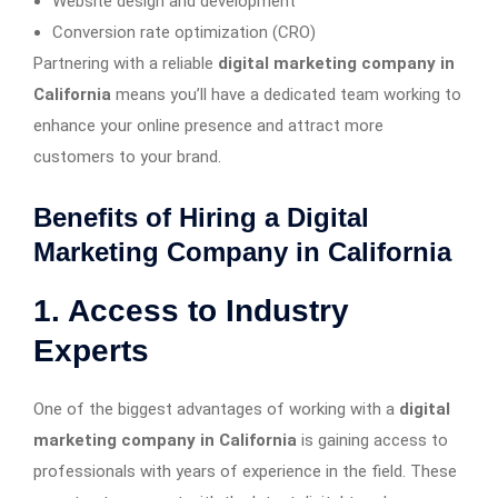
Website design and development
Conversion rate optimization (CRO)
Partnering with a reliable
digital marketing company in
California
means you’ll have a dedicated team working to
enhance your online presence and attract more
customers to your brand.
Benefits of Hiring a Digital
Marketing Company in California
1. Access to Industry
Experts
One of the biggest advantages of working with a
digital
marketing company in California
is gaining access to
professionals with years of experience in the field. These