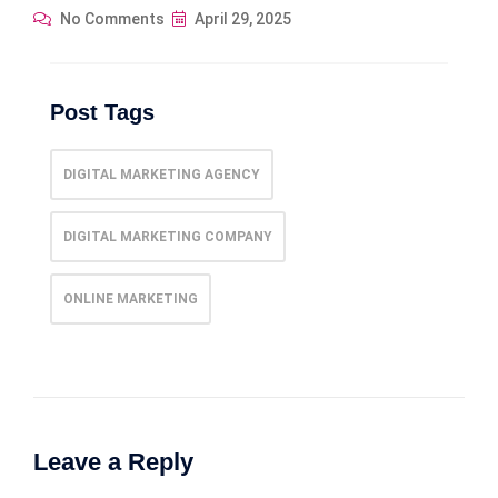
No Comments
April 29, 2025
Post Tags
DIGITAL MARKETING AGENCY
DIGITAL MARKETING COMPANY
ONLINE MARKETING
Leave a Reply