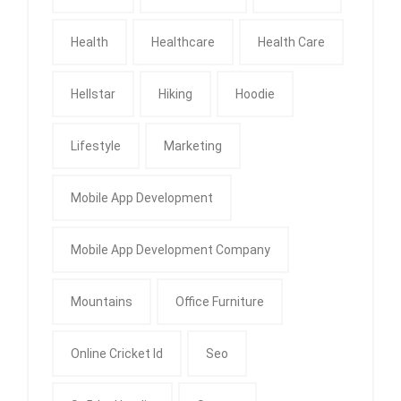
Health
Healthcare
Health Care
Hellstar
Hiking
Hoodie
Lifestyle
Marketing
Mobile App Development
Mobile App Development Company
Mountains
Office Furniture
Online Cricket Id
Seo