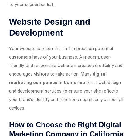
to your subscriber list.
Website Design and
Development
Your website is often the first impression potential
customers have of your business. A modern, user-
friendly, and responsive website increases credibility and
encourages visitors to take action. Many
digital
marketing companies in California
offer web design
and development services to ensure your site reflects
your brand’s identity and functions seamlessly across all
devices.
How to Choose the Right Digital
Marketing Company in California