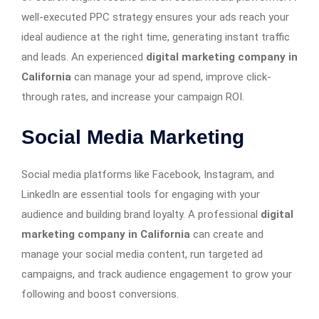
well-executed PPC strategy ensures your ads reach your
ideal audience at the right time, generating instant traffic
and leads. An experienced
digital marketing company in
California
can manage your ad spend, improve click-
through rates, and increase your campaign ROI.
Social Media Marketing
Social media platforms like Facebook, Instagram, and
LinkedIn are essential tools for engaging with your
audience and building brand loyalty. A professional
digital
marketing company in California
can create and
manage your social media content, run targeted ad
campaigns, and track audience engagement to grow your
following and boost conversions.