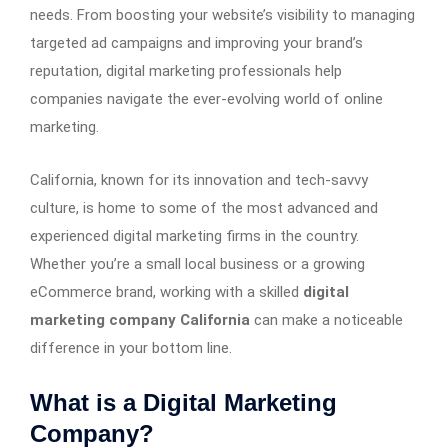
needs. From boosting your website’s visibility to managing
targeted ad campaigns and improving your brand’s
reputation, digital marketing professionals help
companies navigate the ever-evolving world of online
marketing.
California, known for its innovation and tech-savvy
culture, is home to some of the most advanced and
experienced digital marketing firms in the country.
Whether you’re a small local business or a growing
eCommerce brand, working with a skilled
digital
marketing company California
can make a noticeable
difference in your bottom line.
What is a Digital Marketing
Company?