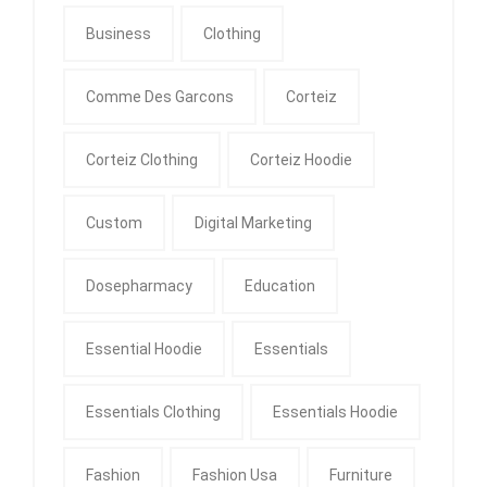
Business
Clothing
Comme Des Garcons
Corteiz
Corteiz Clothing
Corteiz Hoodie
Custom
Digital Marketing
Dosepharmacy
Education
Essential Hoodie
Essentials
Essentials Clothing
Essentials Hoodie
Fashion
Fashion Usa
Furniture