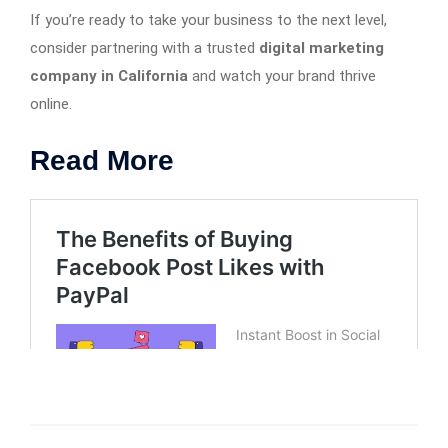
If you’re ready to take your business to the next level,
consider partnering with a trusted
digital marketing
company in California
and watch your brand thrive
online.
Read More