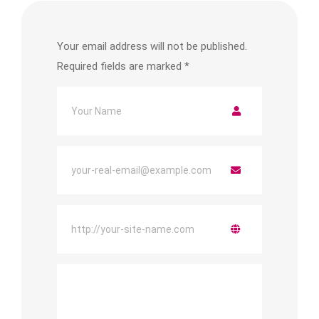
Your email address will not be published.
Required fields are marked
*