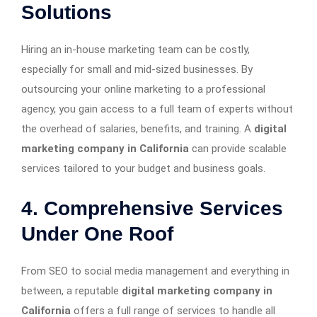
Solutions
Hiring an in-house marketing team can be costly,
especially for small and mid-sized businesses. By
outsourcing your online marketing to a professional
agency, you gain access to a full team of experts without
the overhead of salaries, benefits, and training. A
digital
marketing company in California
can provide scalable
services tailored to your budget and business goals.
4. Comprehensive Services
Under One Roof
From SEO to social media management and everything in
between, a reputable
digital marketing company in
California
offers a full range of services to handle all