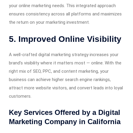
your online marketing needs. This integrated approach
ensures consistency across all platforms and maximizes
the return on your marketing investment.
5. Improved Online Visibility
A well-crafted digital marketing strategy increases your
brand’s visibility where it matters most — online. With the
right mix of SEO, PPC, and content marketing, your
business can achieve higher search engine rankings,
attract more website visitors, and convert leads into loyal
customers.
Key Services Offered by a Digital
Marketing Company in California