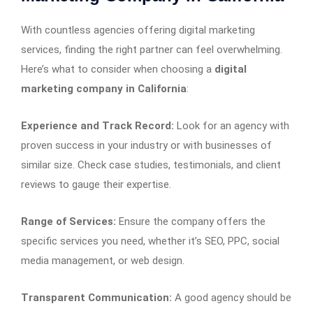
With countless agencies offering digital marketing
services, finding the right partner can feel overwhelming.
Here’s what to consider when choosing a
digital
marketing company in California
:
Experience and Track Record:
Look for an agency with
proven success in your industry or with businesses of
similar size. Check case studies, testimonials, and client
reviews to gauge their expertise.
Range of Services:
Ensure the company offers the
specific services you need, whether it’s SEO, PPC, social
media management, or web design.
Transparent Communication:
A good agency should be