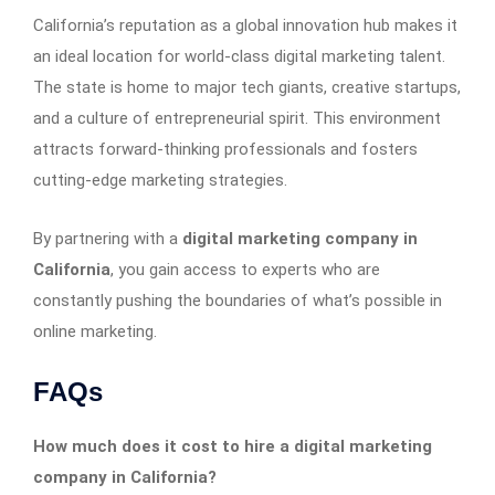
California’s reputation as a global innovation hub makes it
an ideal location for world-class digital marketing talent.
The state is home to major tech giants, creative startups,
and a culture of entrepreneurial spirit. This environment
attracts forward-thinking professionals and fosters
cutting-edge marketing strategies.
By partnering with a
digital marketing company in
California
, you gain access to experts who are
constantly pushing the boundaries of what’s possible in
online marketing.
FAQs
How much does it cost to hire a digital marketing
company in California?