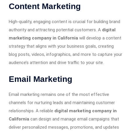
Content Marketing
High-quality, engaging content is crucial for building brand
authority and attracting potential customers. A
digital
marketing company in California
will develop a content
strategy that aligns with your business goals, creating
blog posts, videos, infographics, and more to capture your
audience’s attention and drive traffic to your site.
Email Marketing
Email marketing remains one of the most effective
channels for nurturing leads and maintaining customer
relationships. A reliable
digital marketing company in
California
can design and manage email campaigns that
deliver personalized messages, promotions, and updates