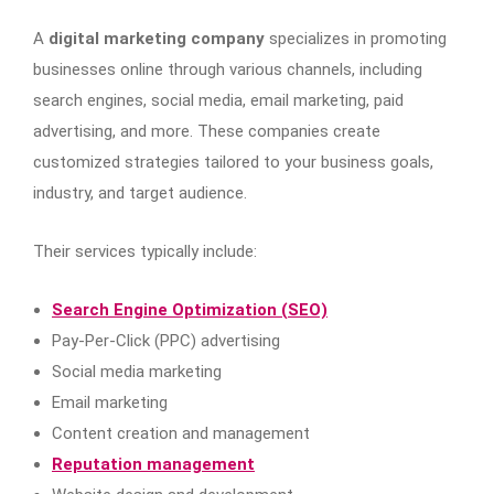
A
digital marketing company
specializes in promoting
businesses online through various channels, including
search engines, social media, email marketing, paid
advertising, and more. These companies create
customized strategies tailored to your business goals,
industry, and target audience.
Their services typically include:
Search Engine Optimization (SEO)
Pay-Per-Click (PPC) advertising
Social media marketing
Email marketing
Content creation and management
Reputation management