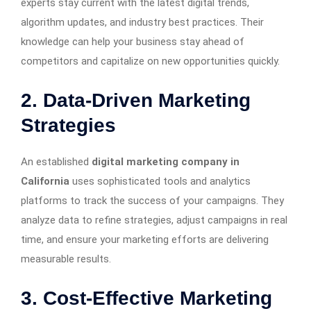
experts stay current with the latest digital trends,
algorithm updates, and industry best practices. Their
knowledge can help your business stay ahead of
competitors and capitalize on new opportunities quickly.
2. Data-Driven Marketing
Strategies
An established
digital marketing company in
California
uses sophisticated tools and analytics
platforms to track the success of your campaigns. They
analyze data to refine strategies, adjust campaigns in real
time, and ensure your marketing efforts are delivering
measurable results.
3. Cost-Effective Marketing