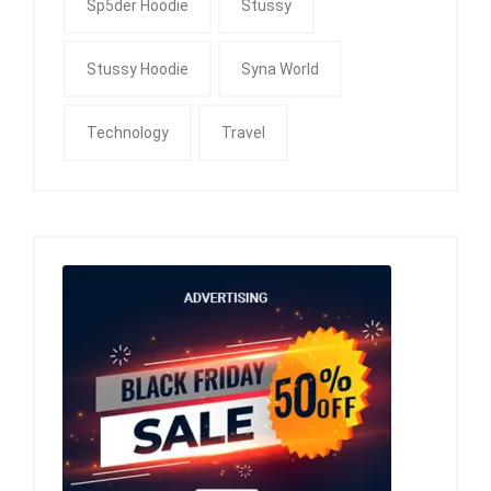
Sp5der Hoodie
Stussy
Stussy Hoodie
Syna World
Technology
Travel