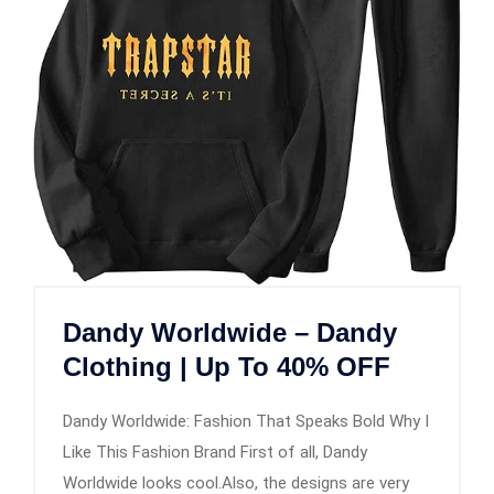
Dandy Worldwide – Dandy
Clothing | Up To 40% OFF
Dandy Worldwide: Fashion That Speaks Bold Why I
Like This Fashion Brand First of all, Dandy
Worldwide looks cool.Also, the designs are very