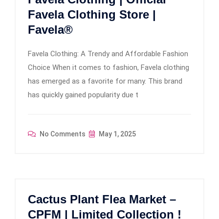
Favela Clothing Store |
Favela®
Favela Clothing: A Trendy and Affordable Fashion
Choice When it comes to fashion, Favela clothing
has emerged as a favorite for many. This brand
has quickly gained popularity due t
No Comments
May 1, 2025
Cactus Plant Flea Market –
CPFM | Limited Collection !