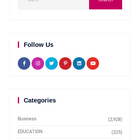
Follow Us
Categories
Business
(2,928)
EDUCATION
(225)