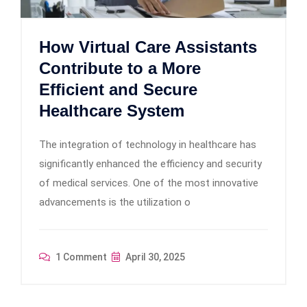
How Virtual Care Assistants
Contribute to a More
Efficient and Secure
Healthcare System
The integration of technology in healthcare has
significantly enhanced the efficiency and security
of medical services. One of the most innovative
advancements is the utilization o
1 Comment
April 30, 2025