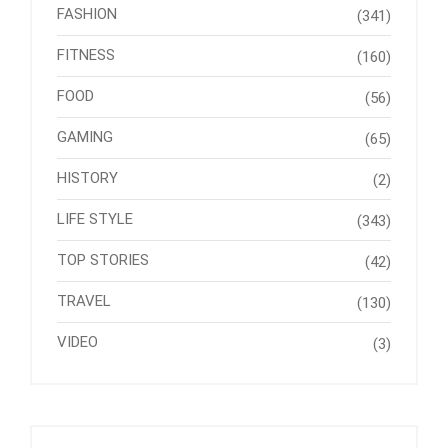
FASHION
(341)
FITNESS
(160)
FOOD
(56)
GAMING
(65)
HISTORY
(2)
LIFE STYLE
(343)
TOP STORIES
(42)
TRAVEL
(130)
VIDEO
(3)