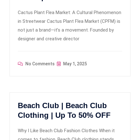
Cactus Plant Flea Market: A Cultural Phenomenon
in Streetwear Cactus Plant Flea Market (CPFM) is
not just a brand—it’s a movement. Founded by
designer and creative director
No Comments
May 1, 2025
Beach Club | Beach Club
Clothing | Up To 50% OFF
Why I Like Beach Club Fashion Clothes When it
comes to fashion, Beach Club clothing stands