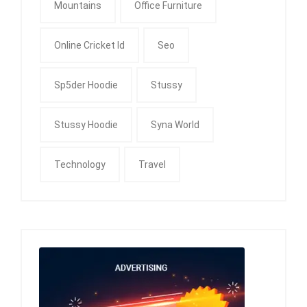
Mountains
Office Furniture
Online Cricket Id
Seo
Sp5der Hoodie
Stussy
Stussy Hoodie
Syna World
Technology
Travel