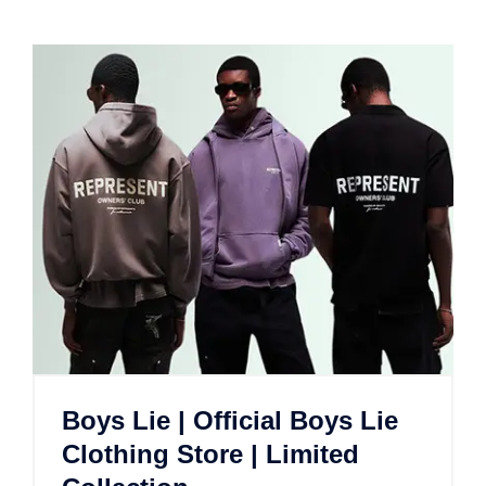
Boys Lie | Official Boys Lie
Clothing Store | Limited