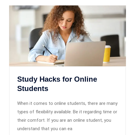
Study Hacks for Online
Students
When it comes to online students, there are many
types of flexibility available. Be it regarding time or
their comfort. If you are an online student, you
understand that you can ea