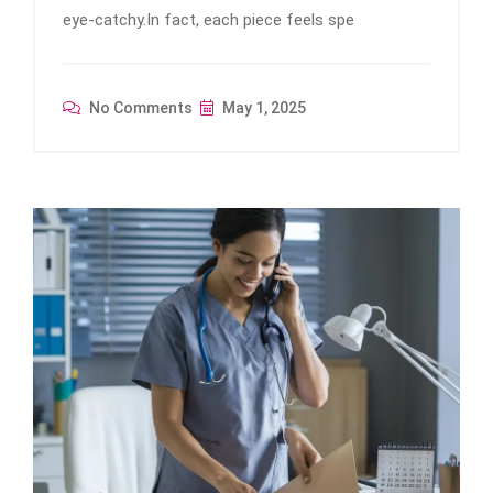
eye-catchy.In fact, each piece feels spe
No Comments
May 1, 2025