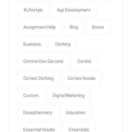
#Lifestyle
App Development
Assignment Help
Blog
Boxes
Business
Clothing
Comme Des Garcons
Corteiz
Corteiz Clothing
Corteiz Hoodie
Custom
Digital Marketing
Dosepharmacy
Education
Essential Hoodie
Essentials