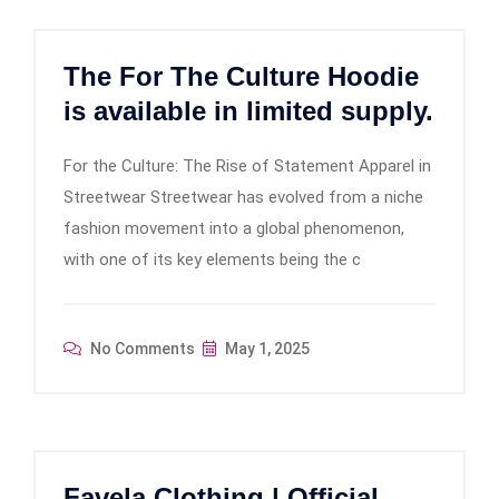
The For The Culture Hoodie
is available in limited supply.
For the Culture: The Rise of Statement Apparel in
Streetwear Streetwear has evolved from a niche
fashion movement into a global phenomenon,
with one of its key elements being the c
No Comments
May 1, 2025
Favela Clothing | Official