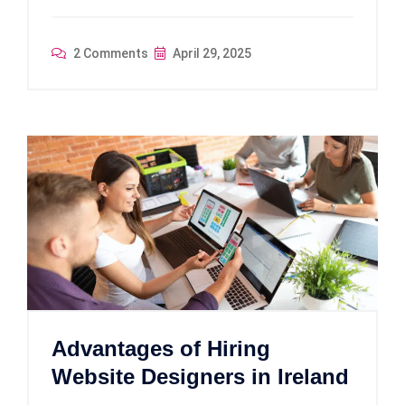
2 Comments
April 29, 2025
Advantages of Hiring
Website Designers in Ireland