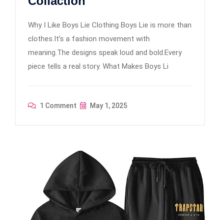
Collaction
Why I Like Boys Lie Clothing Boys Lie is more than
clothes.It’s a fashion movement with
meaning.The designs speak loud and bold.Every
piece tells a real story. What Makes Boys Li
1 Comment
May 1, 2025