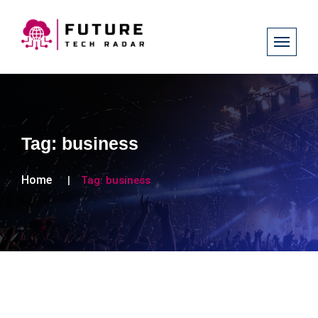
Tag:
business
Home
Tag:
business