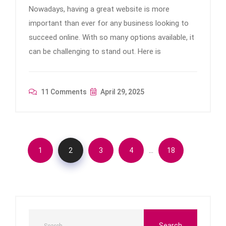
Nowadays, having a great website is more
important than ever for any business looking to
succeed online. With so many options available, it
can be challenging to stand out. Here is
11 Comments
April 29, 2025
…
1
2
3
4
18