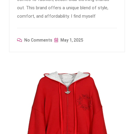
out. This brand offers a unique blend of style,
comfort, and affordability. I find myself
No Comments
May 1, 2025