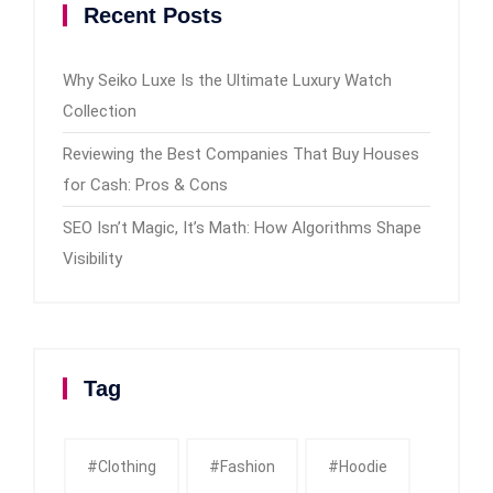
Recent Posts
Why Seiko Luxe Is the Ultimate Luxury Watch
Collection
Reviewing the Best Companies That Buy Houses
for Cash: Pros & Cons
SEO Isn’t Magic, It’s Math: How Algorithms Shape
Visibility
Tag
#clothing
#fashion
#Hoodie