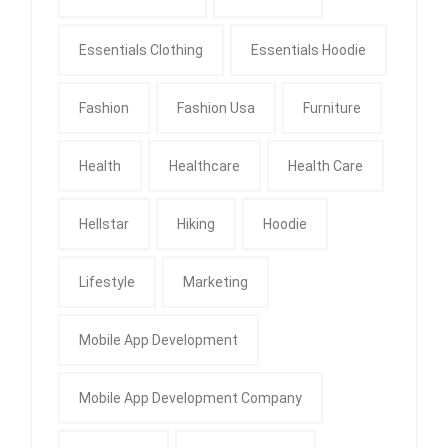
Essentials Clothing
Essentials Hoodie
Fashion
Fashion Usa
Furniture
Health
Healthcare
Health Care
Hellstar
Hiking
Hoodie
Lifestyle
Marketing
Mobile App Development
Mobile App Development Company