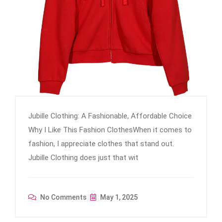
Jubille Clothing: A Fashionable, Affordable Choice
Why I Like This Fashion ClothesWhen it comes to
fashion, I appreciate clothes that stand out.
Jubille Clothing does just that wit
No Comments
May 1, 2025